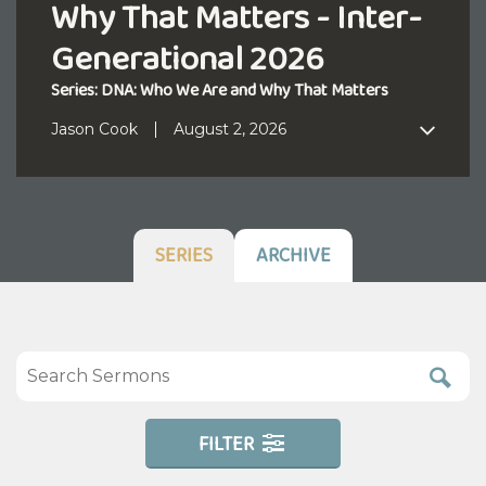
Why That Matters - Inter-
Generational 2026
Series: DNA: Who We Are and Why That Matters
Jason Cook
August 2, 2026
SERIES
ARCHIVE
FILTER