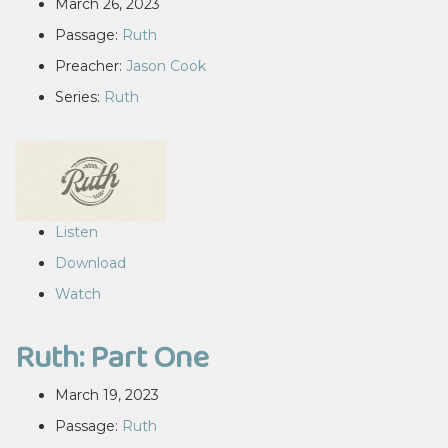
March 26, 2023
Passage:
Ruth
Preacher:
Jason Cook
Series:
Ruth
Listen
Download
Watch
Ruth: Part One
March 19, 2023
Passage:
Ruth