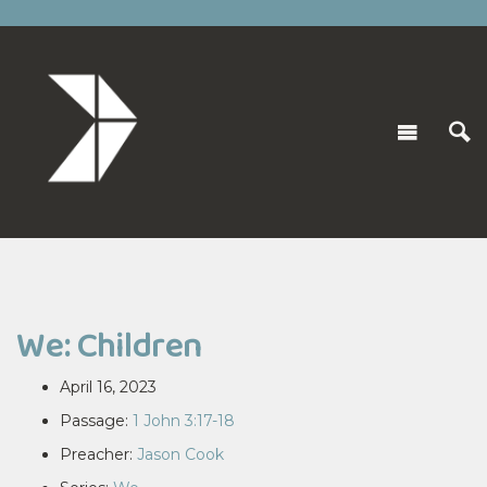
We: Children
April 16, 2023
Passage:
1 John 3:17-18
Preacher:
Jason Cook