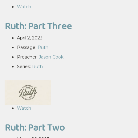
Watch
Ruth: Part Three
April 2, 2023
Passage:
Ruth
Preacher:
Jason Cook
Series:
Ruth
Watch
Ruth: Part Two