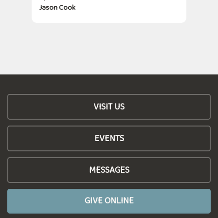
Jason Cook
VISIT US
EVENTS
MESSAGES
GIVE ONLINE