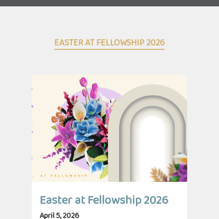
EASTER AT FELLOWSHIP 2026
Easter at Fellowship 2026
April 5, 2026