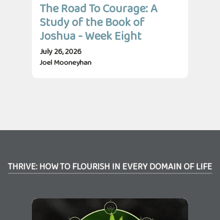
The Road To Courage: A
Th
Study of the Book of
St
Joshua - Week Eight
Jo
July 26, 2026
July
Joel Mooneyhan
Jos
THRIVE: HOW TO FLOURISH IN EVERY DOMAIN OF LIFE