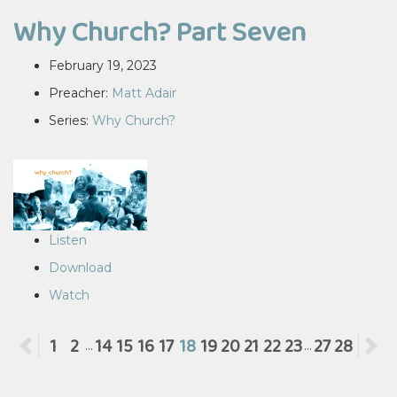
Why Church? Part Seven
February 19, 2023
Preacher:
Matt Adair
Series:
Why Church?
Listen
Download
Watch
Previous
1
2
14
15
16
17
18
19
20
21
22
23
27
28
N
...
...