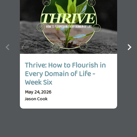
Thrive: How to Flourish in
Th
Every Domain of Life -
Ev
Week Six
We
May 24, 2026
May 
Jason Cook
Jas