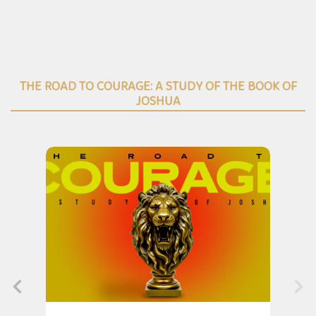
THE ROAD TO COURAGE: A STUDY OF THE BOOK OF
JOSHUA