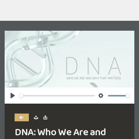
Play
Settings
DNA: Who We Are and