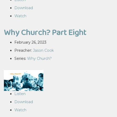
Download
Watch
Why Church? Part Eight
February 26, 2023
Preacher:
Jason Cook
Series:
Why Church?
Listen
Download
Watch