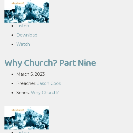
Listen
Download
Watch
Why Church? Part Nine
March 5, 2023
Preacher:
Jason Cook
Series:
Why Church?
Listen