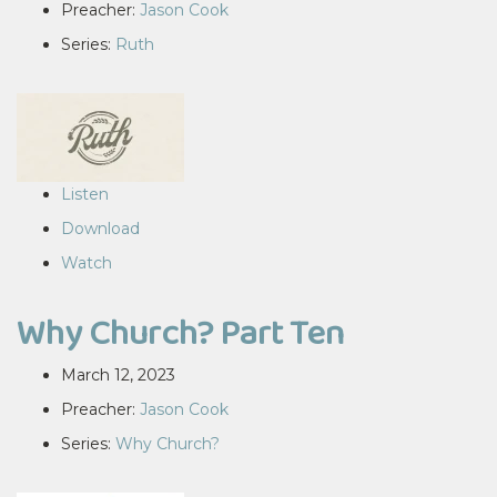
Preacher:
Jason Cook
Series:
Ruth
Listen
Download
Watch
Why Church? Part Ten
March 12, 2023
Preacher:
Jason Cook
Series:
Why Church?