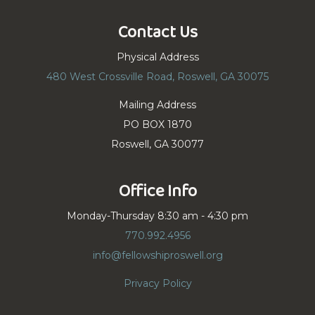
Contact Us
Physical Address
480 West Crossville Road, Roswell, GA 30075
Mailing Address
PO BOX 1870
Roswell, GA 30077
Office Info
Monday-Thursday 8:30 am - 4:30 pm
770.992.4956
info@fellowshiproswell.org
Privacy Policy