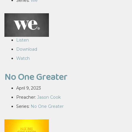
Series:
We
Listen
Download
Watch
No One Greater
April 9, 2023
Preacher:
Jason Cook
Series:
No One Greater