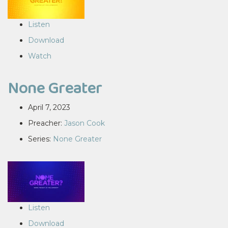
Listen
Download
Watch
None Greater
April 7, 2023
Preacher:
Jason Cook
Series:
None Greater
Listen
Download