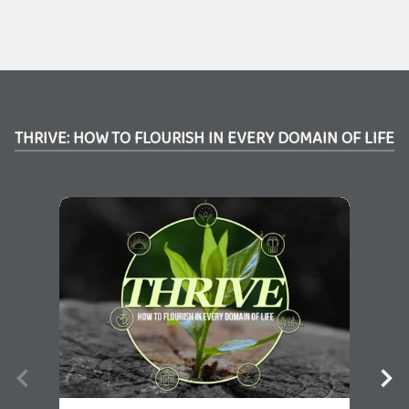
THRIVE: HOW TO FLOURISH IN EVERY DOMAIN OF LIFE