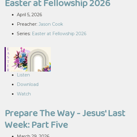
Easter at Fellowship 2026
April 5, 2026
Preacher:
Jason Cook
Series:
Easter at Fellowship 2026
Listen
Download
Watch
Prepare The Way - Jesus' Last
Week: Part Five
March 29, 2026