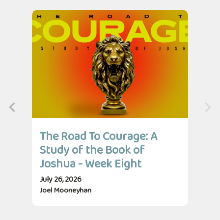
The Road To Courage: A
Th
Study of the Book of
St
Joshua - Week Eight
Jo
July 26, 2026
July
Joel Mooneyhan
Jos