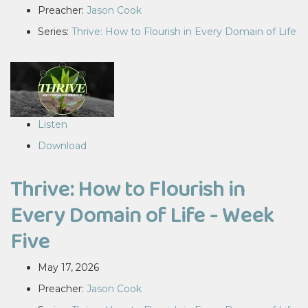
Preacher:
Jason Cook
Series:
Thrive: How to Flourish in Every Domain of Life
Listen
Download
Thrive: How to Flourish in
Every Domain of Life - Week
Five
May 17, 2026
Preacher:
Jason Cook