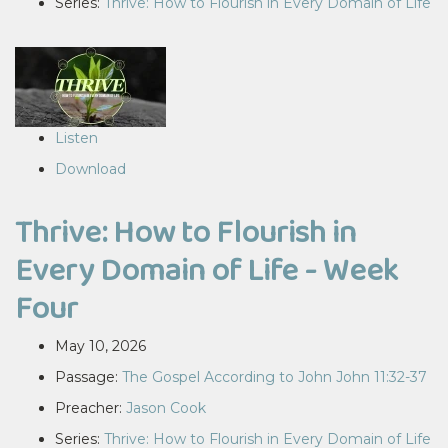
Series:
Thrive: How to Flourish in Every Domain of Life
Listen
Download
Thrive: How to Flourish in
Every Domain of Life - Week
Four
May 10, 2026
Passage:
The Gospel According to John John 11:32-37
Preacher:
Jason Cook
Series:
Thrive: How to Flourish in Every Domain of Life