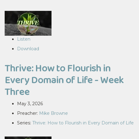
Listen
Download
Thrive: How to Flourish in
Every Domain of Life - Week
Three
May 3, 2026
Preacher:
Mike Browne
Series:
Thrive: How to Flourish in Every Domain of Life