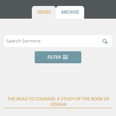
SERIES
ARCHIVE
FILTER
THE ROAD TO COURAGE: A STUDY OF THE BOOK OF
JOSHUA