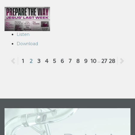
Listen
Download
Previous
1
2
3
4
5
6
7
8
9
10
27
28
Ne
...