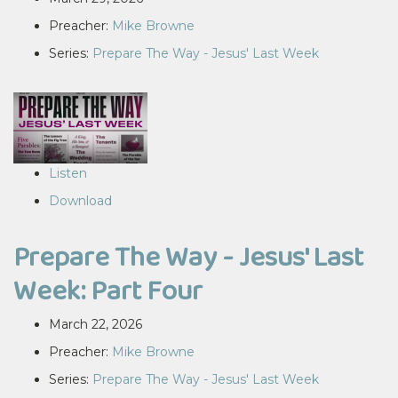
Preacher:
Mike Browne
Series:
Prepare The Way - Jesus' Last Week
Listen
Download
Prepare The Way - Jesus' Last
Week: Part Four
March 22, 2026
Preacher:
Mike Browne
Series:
Prepare The Way - Jesus' Last Week