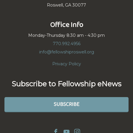
Roswell, GA 30077
Office Info
Monday-Thursday 8:30 am - 4:30 pm
770.992.4956
info@fellowshiproswell.org
Privacy Policy
Subscribe to Fellowship eNews
SUBSCRIBE