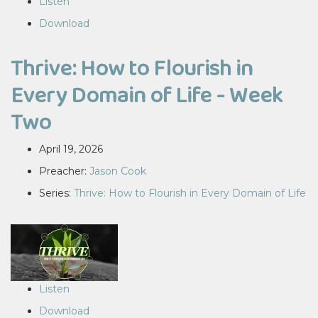
Listen
Download
Thrive: How to Flourish in
Every Domain of Life - Week
Two
April 19, 2026
Preacher:
Jason Cook
Series:
Thrive: How to Flourish in Every Domain of Life
Listen
Download