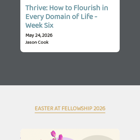
Thrive: How to Flourish in
Th
Every Domain of Life -
Ev
Week Six
We
May 24, 2026
May 
Jason Cook
Jas
EASTER AT FELLOWSHIP 2026