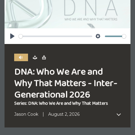
Play
Settings
DNA: Who We Are and
Why That Matters - Inter-
Generational 2026
Series: DNA: Who We Are and Why That Matters
Jason Cook
August 2, 2026