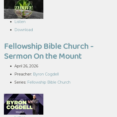
Listen
Download
Fellowship Bible Church -
Sermon On the Mount
April 26, 2026
Preacher:
Byron Cogdell
Series:
Fellowship Bible Church