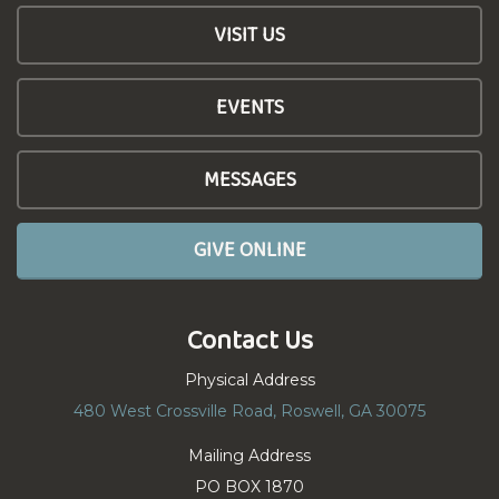
VISIT US
EVENTS
MESSAGES
GIVE ONLINE
Contact Us
Physical Address
480 West Crossville Road, Roswell, GA 30075
Mailing Address
PO BOX 1870