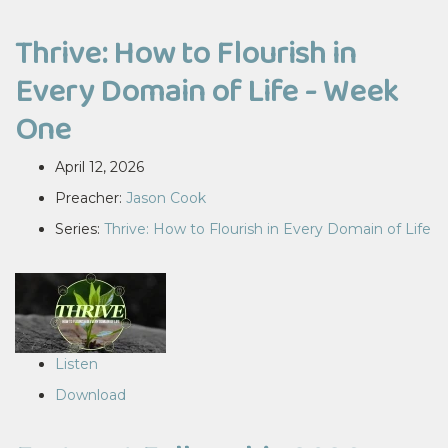
Thrive: How to Flourish in
Every Domain of Life - Week
One
April 12, 2026
Preacher:
Jason Cook
Series:
Thrive: How to Flourish in Every Domain of Life
Listen
Download