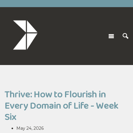
Thrive: How to Flourish in
Every Domain of Life - Week
Six
May 24, 2026