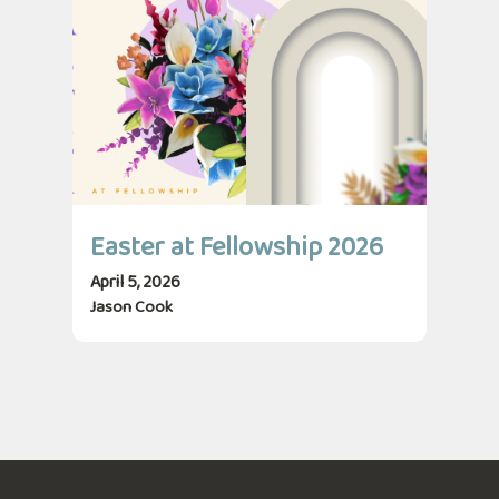
Easter at Fellowship 2026
April 5, 2026
Jason Cook