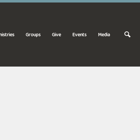
nistries
Groups
Give
Events
Media