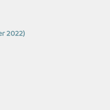
er 2022)