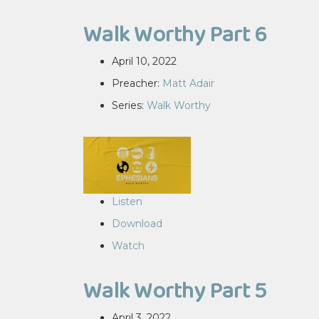
Walk Worthy Part 6
April 10, 2022
Preacher:
Matt Adair
Series:
Walk Worthy
Listen
Download
Watch
Walk Worthy Part 5
April 3, 2022