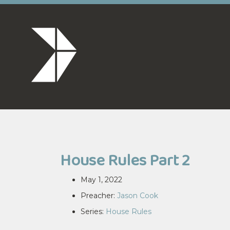
House Rules Part 2
May 1, 2022
Preacher:
Jason Cook
Series:
House Rules