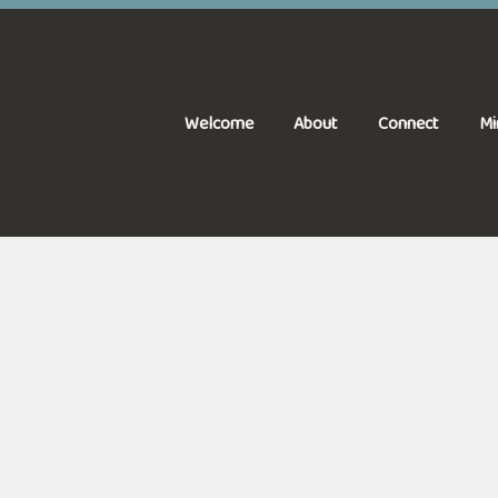
Welcome
About
Connect
Mi