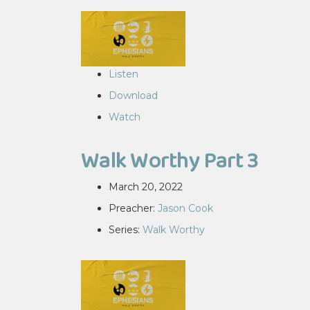
Listen
Download
Watch
Walk Worthy Part 3
March 20, 2022
Preacher:
Jason Cook
Series:
Walk Worthy