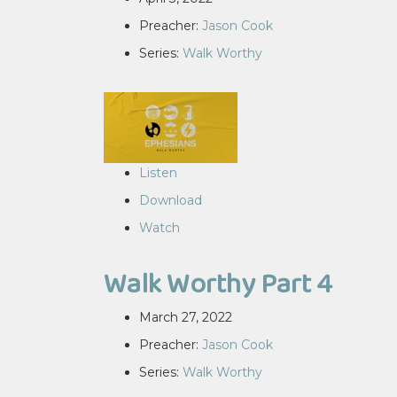
Preacher:
Jason Cook
Series:
Walk Worthy
Listen
Download
Watch
Walk Worthy Part 4
March 27, 2022
Preacher:
Jason Cook
Series:
Walk Worthy