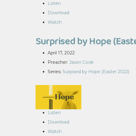
Listen
Download
Watch
Surprised by Hope (East
April 17, 2022
Preacher:
Jason Cook
Series:
Surpised by Hope (Easter 2022)
Listen
Download
Watch