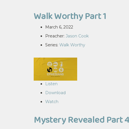
Walk Worthy Part 1
March 6, 2022
Preacher:
Jason Cook
Series:
Walk Worthy
Listen
Download
Watch
Mystery Revealed Part 