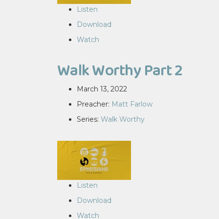
Listen
Download
Watch
Walk Worthy Part 2
March 13, 2022
Preacher:
Matt Farlow
Series:
Walk Worthy
Listen
Download
Watch