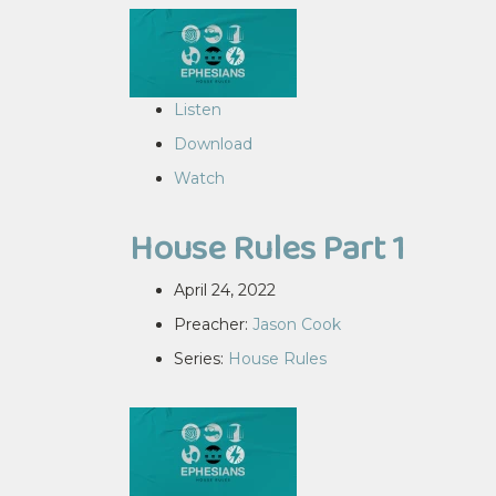
Listen
Download
Watch
House Rules Part 1
April 24, 2022
Preacher:
Jason Cook
Series:
House Rules