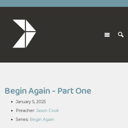
Begin Again - Part One
January 5, 2025
Preacher:
Jason Cook
Series:
Begin Again