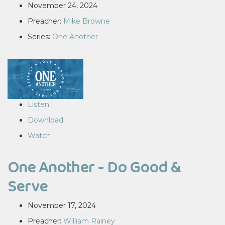
November 24, 2024
Preacher:
Mike Browne
Series:
One Another
Listen
Download
Watch
One Another - Do Good &
Serve
November 17, 2024
Preacher:
William Rainey