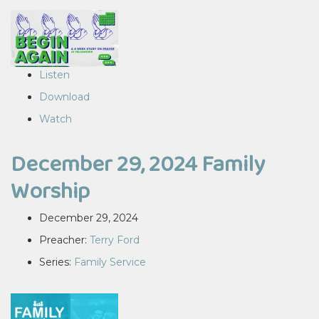
Listen
Download
Watch
December 29, 2024 Family
Worship
December 29, 2024
Preacher:
Terry Ford
Series:
Family Service