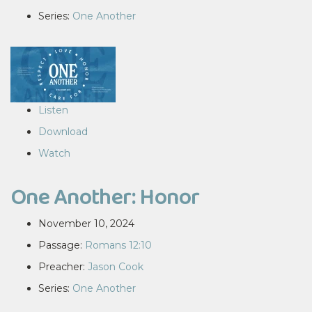
Series:
One Another
Listen
Download
Watch
One Another: Honor
November 10, 2024
Passage:
Romans 12:10
Preacher:
Jason Cook
Series:
One Another