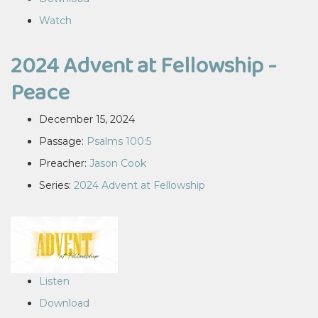
Watch
2024 Advent at Fellowship -
Peace
December 15, 2024
Passage:
Psalms 100:5
Preacher:
Jason Cook
Series:
2024 Advent at Fellowship
Listen
Download