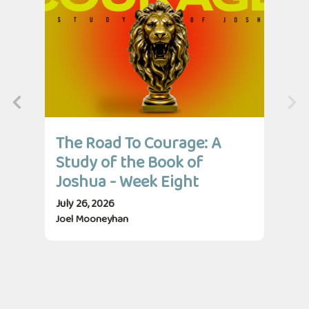
The Road To Courage: A
Th
Study of the Book of
St
Joshua - Week Eight
Jo
July 26, 2026
July
Joel Mooneyhan
Jos