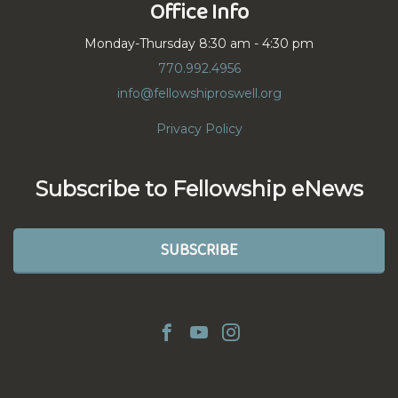
Office Info
Monday-Thursday 8:30 am - 4:30 pm
770.992.4956
info@fellowshiproswell.org
Privacy Policy
Subscribe to Fellowship eNews
SUBSCRIBE