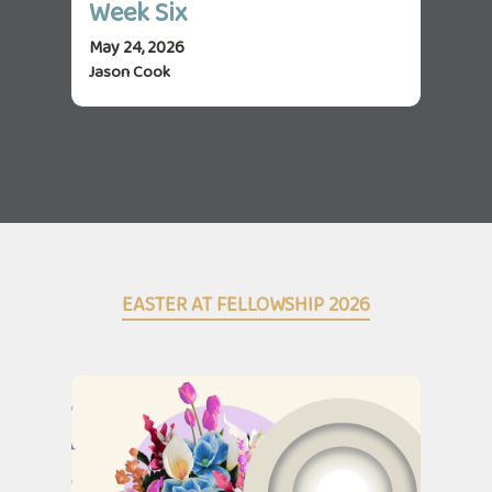
Week Six
We
May 24, 2026
May 
Jason Cook
Jas
EASTER AT FELLOWSHIP 2026