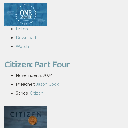
Listen
Download
Watch
Citizen: Part Four
November 3, 2024
Preacher:
Jason Cook
Series:
Citizen