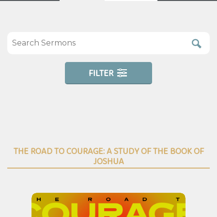
FILTER
THE ROAD TO COURAGE: A STUDY OF THE BOOK OF
JOSHUA