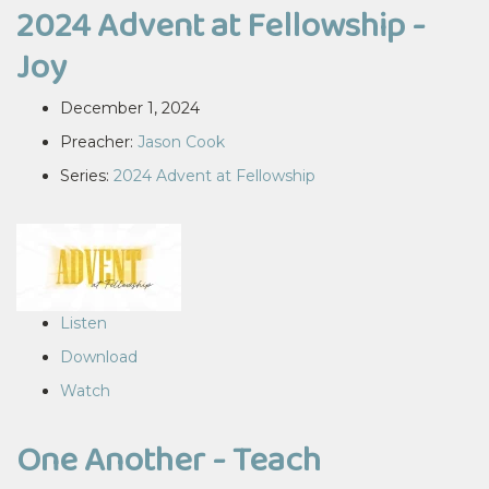
2024 Advent at Fellowship -
Joy
December 1, 2024
Preacher:
Jason Cook
Series:
2024 Advent at Fellowship
Listen
Download
Watch
One Another - Teach