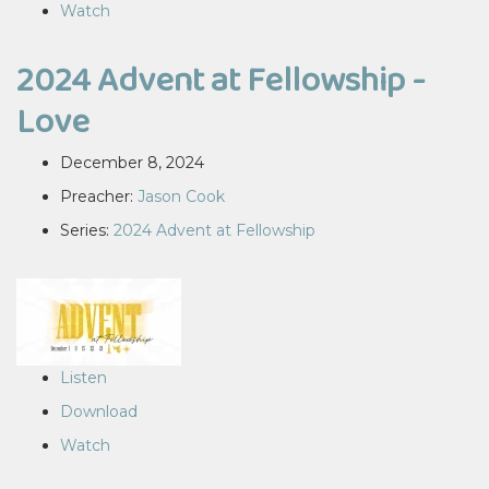
Watch
2024 Advent at Fellowship -
Love
December 8, 2024
Preacher:
Jason Cook
Series:
2024 Advent at Fellowship
Listen
Download
Watch