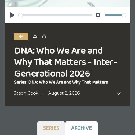
Play
Settings
DNA: Who We Are and
Why That Matters - Inter-
Generational 2026
Series: DNA: Who We Are and Why That Matters
Jason Cook
August 2, 2026
SERIES
ARCHIVE