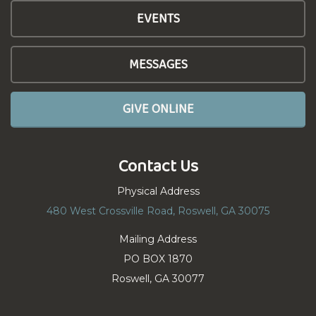
EVENTS
MESSAGES
GIVE ONLINE
Contact Us
Physical Address
480 West Crossville Road, Roswell, GA 30075
Mailing Address
PO BOX 1870
Roswell, GA 30077