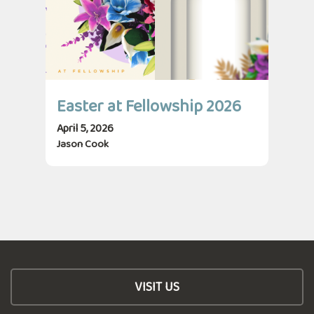
Easter at Fellowship 2026
April 5, 2026
Jason Cook
VISIT US