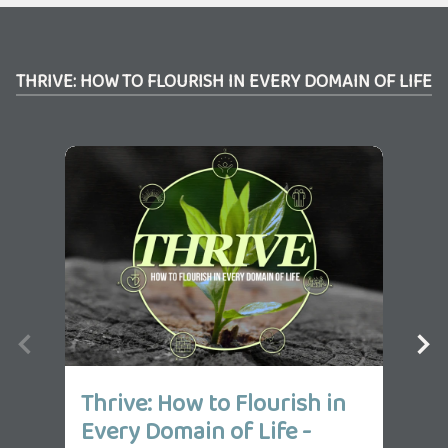
THRIVE: HOW TO FLOURISH IN EVERY DOMAIN OF LIFE
Thrive: How to Flourish in
Th
Every Domain of Life -
Ev