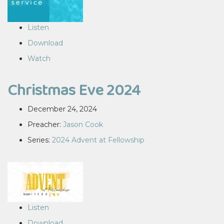
Listen
Download
Watch
Christmas Eve 2024
December 24, 2024
Preacher:
Jason Cook
Series:
2024 Advent at Fellowship
Listen
Download