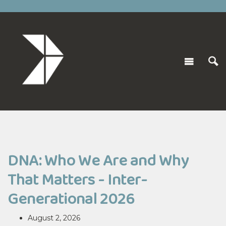
DNA: Who We Are and Why
That Matters - Inter-
Generational 2026
August 2, 2026