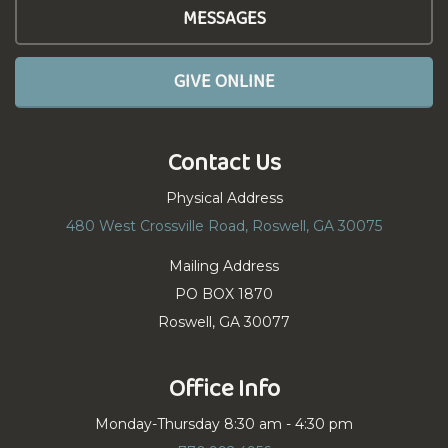
MESSAGES
GIVE ONLINE
Contact Us
Physical Address
480 West Crossville Road, Roswell, GA 30075
Mailing Address
PO BOX 1870
Roswell, GA 30077
Office Info
Monday-Thursday 8:30 am - 4:30 pm