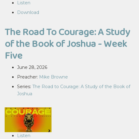
Listen
Download
The Road To Courage: A Study
of the Book of Joshua - Week
Five
June 28, 2026
Preacher:
Mike Browne
Series:
The Road to Courage: A Study of the Book of
Joshua
Listen