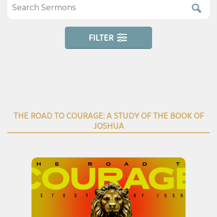
FILTER
THE ROAD TO COURAGE: A STUDY OF THE BOOK OF
JOSHUA