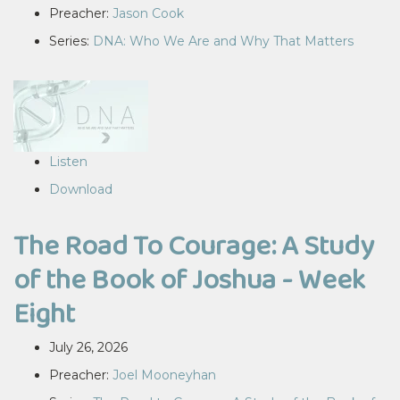
Preacher:
Jason Cook
Series:
DNA: Who We Are and Why That Matters
Listen
Download
The Road To Courage: A Study
of the Book of Joshua - Week
Eight
July 26, 2026
Preacher:
Joel Mooneyhan