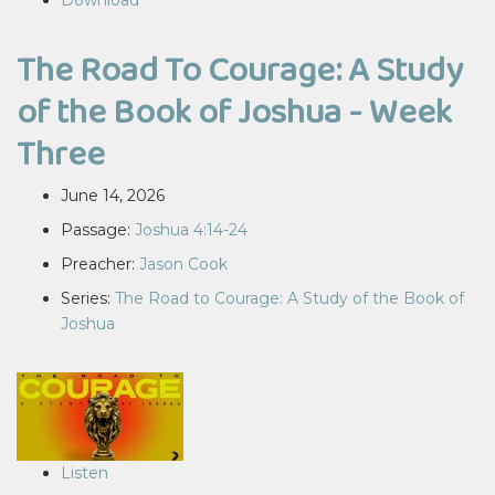
Download
The Road To Courage: A Study
of the Book of Joshua - Week
Three
June 14, 2026
Passage:
Joshua 4:14-24
Preacher:
Jason Cook
Series:
The Road to Courage: A Study of the Book of
Joshua
Listen