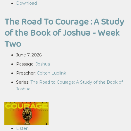
Download
The Road To Courage : A Study
of the Book of Joshua - Week
Two
June 7, 2026
Passage:
Joshua
Preacher:
Colton Lublink
Series:
The Road to Courage: A Study of the Book of
Joshua
Listen