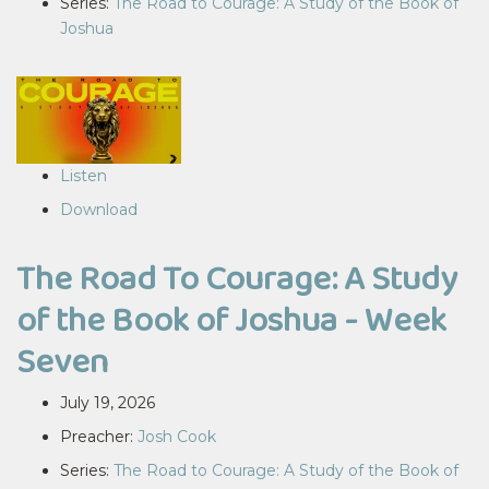
Series:
The Road to Courage: A Study of the Book of
Joshua
Listen
Download
The Road To Courage: A Study
of the Book of Joshua - Week
Seven
July 19, 2026
Preacher:
Josh Cook
Series:
The Road to Courage: A Study of the Book of