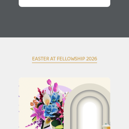
EASTER AT FELLOWSHIP 2026