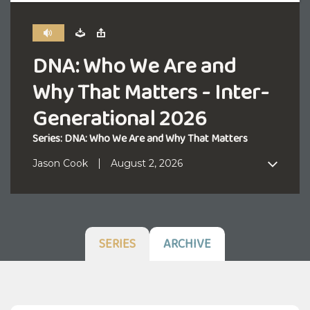
DNA: Who We Are and
Why That Matters - Inter-
Generational 2026
Series: DNA: Who We Are and Why That Matters
Jason Cook
August 2, 2026
SERIES
ARCHIVE