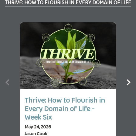
THRIVE: HOW TO FLOURISH IN EVERY DOMAIN OF LIFE
Thrive: How to Flourish in
Th
Every Domain of Life -
Ev
Week Six
We
May 24, 2026
May 
Jason Cook
Jas