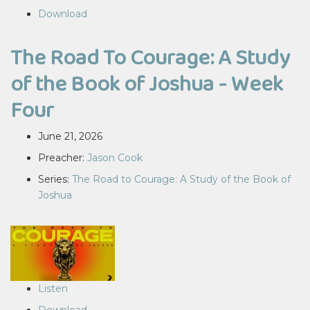
Download
The Road To Courage: A Study
of the Book of Joshua - Week
Four
June 21, 2026
Preacher:
Jason Cook
Series:
The Road to Courage: A Study of the Book of
Joshua
Listen