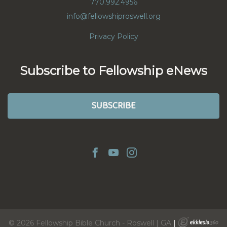
770.992.4956
info@fellowshiproswell.org
Privacy Policy
Subscribe to Fellowship eNews
SUBSCRIBE
© 2026 Fellowship Bible Church - Roswell | GA
|