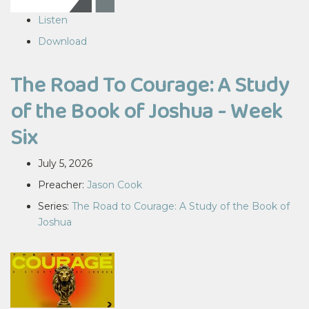
Listen
Download
The Road To Courage: A Study
of the Book of Joshua - Week
Six
July 5, 2026
Preacher:
Jason Cook
Series:
The Road to Courage: A Study of the Book of
Joshua