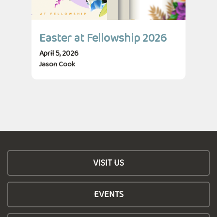
Easter at Fellowship 2026
April 5, 2026
Jason Cook
VISIT US
EVENTS