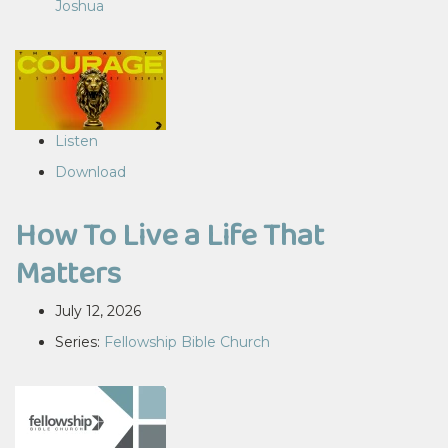
Joshua
Listen
Download
How To Live a Life That
Matters
July 12, 2026
Series:
Fellowship Bible Church