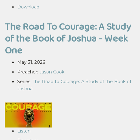
Download
The Road To Courage: A Study
of the Book of Joshua - Week
One
May 31, 2026
Preacher:
Jason Cook
Series:
The Road to Courage: A Study of the Book of
Joshua
Listen