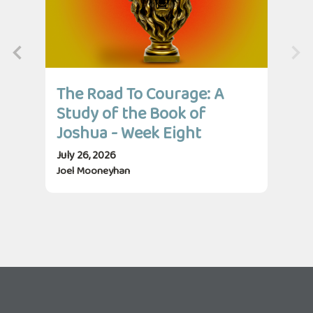
The Road To Courage: A
Th
Study of the Book of
St
Joshua - Week Eight
Jo
July 26, 2026
July
Joel Mooneyhan
Jos