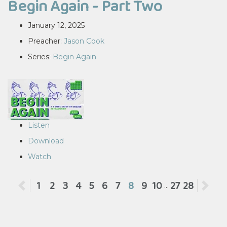
Begin Again - Part Two
January 12, 2025
Preacher:
Jason Cook
Series:
Begin Again
Listen
Download
Watch
Previous
1
2
3
4
5
6
7
8
9
10
27
28
Ne
...