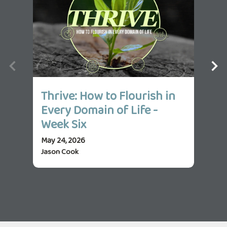
Thrive: How to Flourish in
Th
Every Domain of Life -
Ev
Week Six
We
May 24, 2026
May 
Jason Cook
Jas