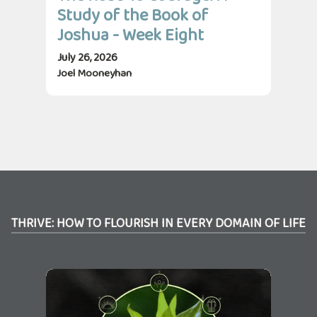
Study of the Book of
St
Joshua - Week Eight
Jo
July 26, 2026
July
Joel Mooneyhan
Jos
THRIVE: HOW TO FLOURISH IN EVERY DOMAIN OF LIFE