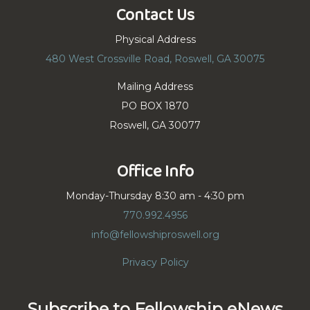
Contact Us
Physical Address
480 West Crossville Road, Roswell, GA 30075
Mailing Address
PO BOX 1870
Roswell, GA 30077
Office Info
Monday-Thursday 8:30 am - 4:30 pm
770.992.4956
info@fellowshiproswell.org
Privacy Policy
Subscribe to Fellowship eNews