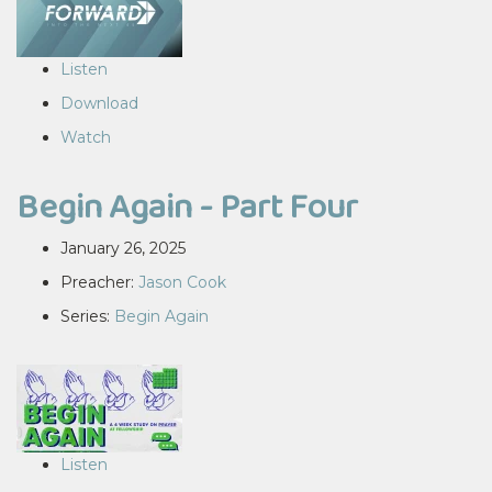
Listen
Download
Watch
Begin Again - Part Four
January 26, 2025
Preacher:
Jason Cook
Series:
Begin Again
Listen