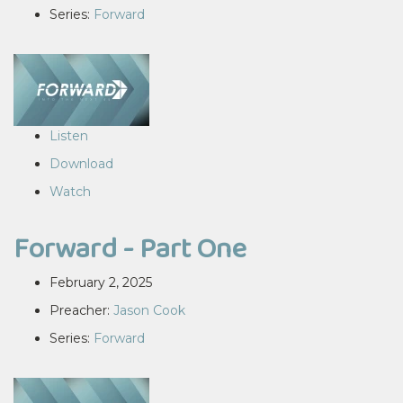
Series:
Forward
Listen
Download
Watch
Forward - Part One
February 2, 2025
Preacher:
Jason Cook
Series:
Forward