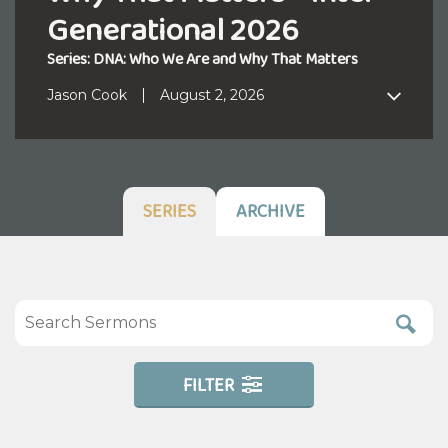
Generational 2026
Series: DNA: Who We Are and Why That Matters
Jason Cook
August 2, 2026
SERIES
ARCHIVE
FILTER