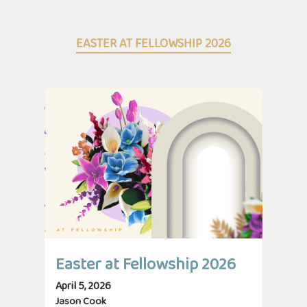
EASTER AT FELLOWSHIP 2026
Easter at Fellowship 2026
April 5, 2026
Jason Cook