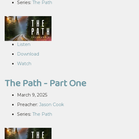
Series:
The Path
Listen
Download
Watch
The Path - Part One
March 9, 2025
Preacher:
Jason Cook
Series:
The Path