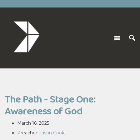
The Path - Stage One:
Awareness of God
March 16, 2025
Preacher:
Jason Cook