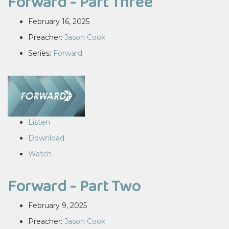
Forward - Part Three
February 16, 2025
Preacher:
Jason Cook
Series:
Forward
Listen
Download
Watch
Forward - Part Two
February 9, 2025
Preacher:
Jason Cook