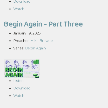
Download
Watch
Begin Again - Part Three
January 19, 2025
Preacher:
Mike Browne
Series:
Begin Again
Listen
Download
Watch