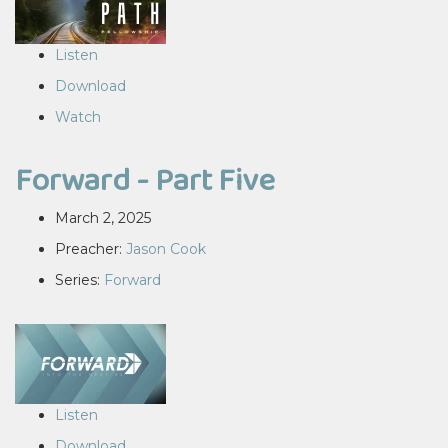
Listen
Download
Watch
Forward - Part Five
March 2, 2025
Preacher:
Jason Cook
Series:
Forward
Listen
Download