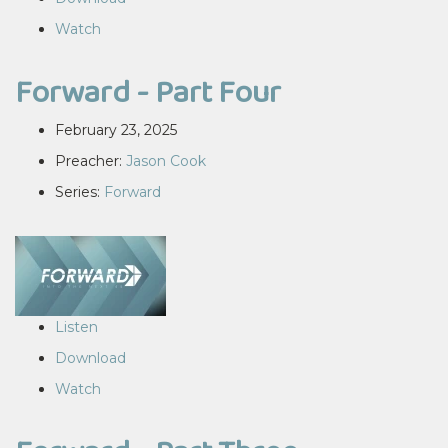
Watch
Forward - Part Four
February 23, 2025
Preacher:
Jason Cook
Series:
Forward
Listen
Download
Watch