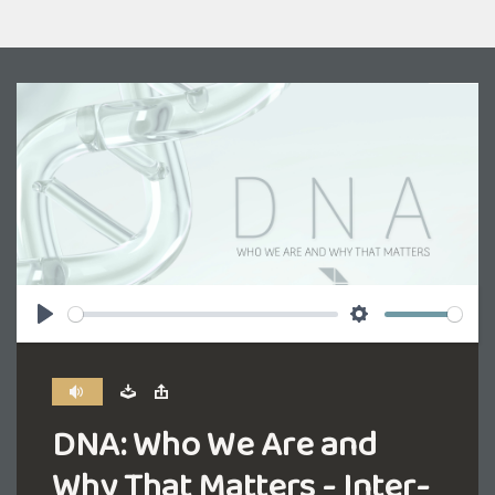
Play
Settings
DNA: Who We Are and
Why That Matters - Inter-