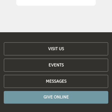
VISIT US
EVENTS
MESSAGES
GIVE ONLINE