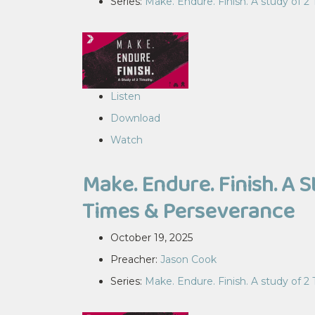
Series:
Make. Endure. Finish. A study of 2
Listen
Download
Watch
Make. Endure. Finish. A S
Times & Perseverance
October 19, 2025
Preacher:
Jason Cook
Series:
Make. Endure. Finish. A study of 2