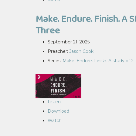
Make. Endure. Finish. A S
Three
September 21, 2025
Preacher:
Jason Cook
Series:
Make. Endure. Finish. A study of 2
Listen
Download
Watch