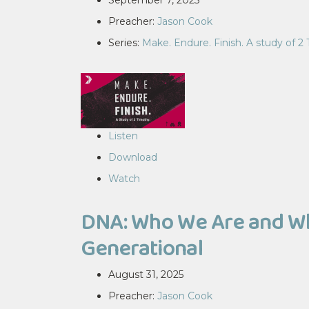
September 7, 2025
Preacher:
Jason Cook
Series:
Make. Endure. Finish. A study of 2
Listen
Download
Watch
DNA: Who We Are and Why
Generational
August 31, 2025
Preacher:
Jason Cook