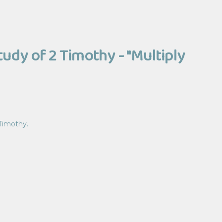
tudy of 2 Timothy - "Multiply
 Timothy.