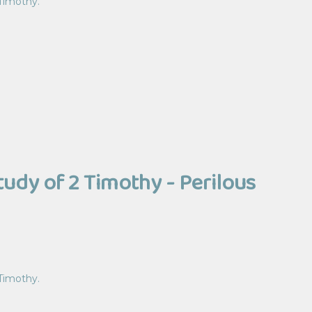
 Timothy.
tudy of 2 Timothy - Perilous
 Timothy.