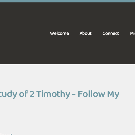
Welcome
About
Connect
Mi
Study of 2 Timothy - Follow My