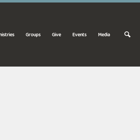
nistries
Groups
Give
Events
Media