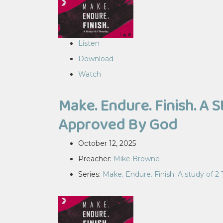
Listen
Download
Watch
Make. Endure. Finish. A 
Approved By God
October 12, 2025
Preacher:
Mike Browne
Series:
Make. Endure. Finish. A study of 2