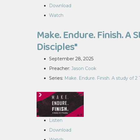
Download
Watch
Make. Endure. Finish. A S
Disciples"
September 28, 2025
Preacher:
Jason Cook
Series:
Make. Endure. Finish. A study of 2
Listen
Download
Watch