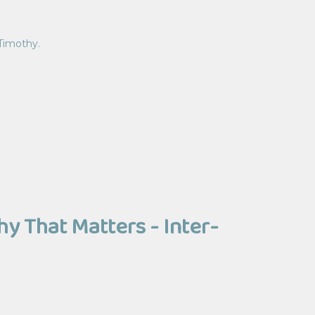
 Timothy.
 That Matters - Inter-