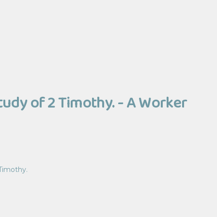
Study of 2 Timothy. - A Worker
 Timothy.