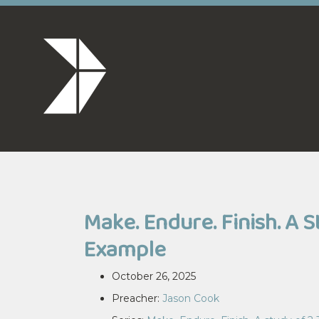
Make. Endure. Finish. A 
Example
October 26, 2025
Preacher:
Jason Cook