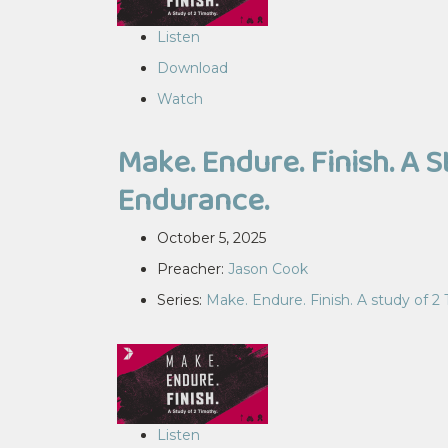
Listen
Download
Watch
Make. Endure. Finish. A 
Endurance.
October 5, 2025
Preacher:
Jason Cook
Series:
Make. Endure. Finish. A study of 2
Listen