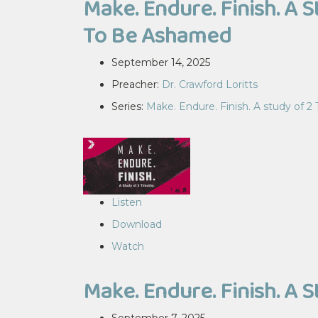
Make. Endure. Finish. A 
To Be Ashamed
September 14, 2025
Preacher:
Dr. Crawford Loritts
Series:
Make. Endure. Finish. A study of 2
Listen
Download
Watch
Make. Endure. Finish. A 