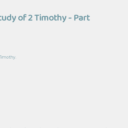
tudy of 2 Timothy - Part
 Timothy.