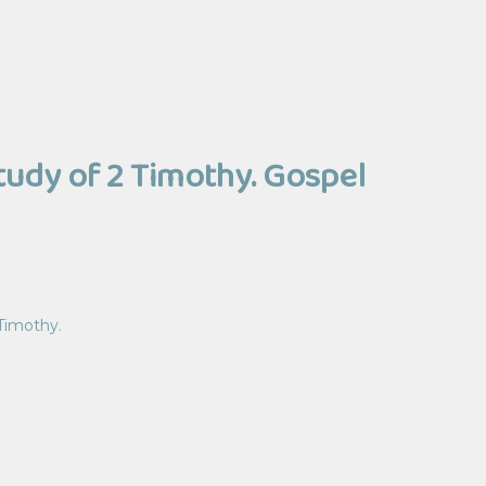
Study of 2 Timothy. Gospel
 Timothy.