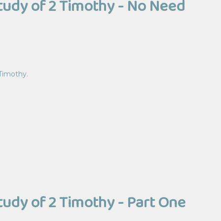
Study of 2 Timothy - No Need
 Timothy.
Study of 2 Timothy - Part One