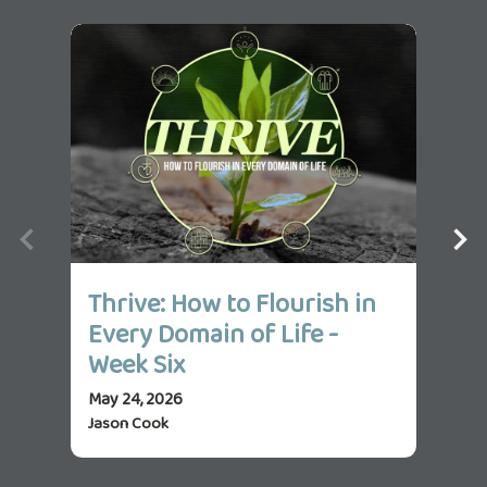
Thrive: How to Flourish in
Th
Every Domain of Life -
Ev
Week Six
We
May 24, 2026
May 
Jason Cook
Jas