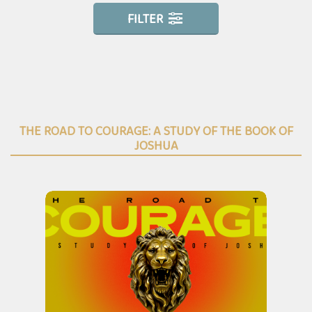
FILTER
THE ROAD TO COURAGE: A STUDY OF THE BOOK OF
JOSHUA