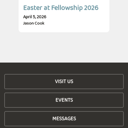
Easter at Fellowship 2026
April 5, 2026
Jason Cook
VISIT US
EVENTS
MESSAGES