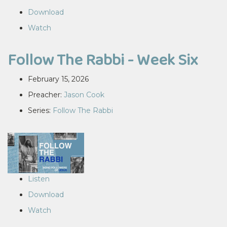
Download
Watch
Follow The Rabbi - Week Six
February 15, 2026
Preacher:
Jason Cook
Series:
Follow The Rabbi
Listen
Download
Watch