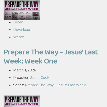
Listen
Download
Watch
Prepare The Way - Jesus' Last
Week: Week One
March 1, 2026
Preacher:
Jason Cook
Series:
Prepare The Way - Jesus' Last Week