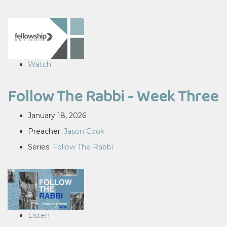
Watch
Follow The Rabbi - Week Three
January 18, 2026
Preacher:
Jason Cook
Series:
Follow The Rabbi
Listen