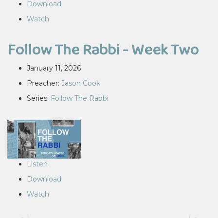
Download
Watch
Follow The Rabbi - Week Two
January 11, 2026
Preacher:
Jason Cook
Series:
Follow The Rabbi
Listen
Download
Watch