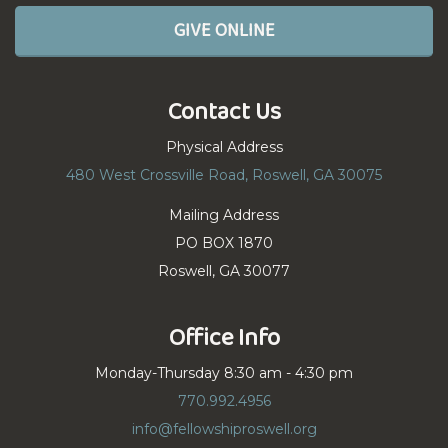
GIVE ONLINE
Contact Us
Physical Address
480 West Crossville Road, Roswell, GA 30075
Mailing Address
PO BOX 1870
Roswell, GA 30077
Office Info
Monday-Thursday 8:30 am - 4:30 pm
770.992.4956
info@fellowshiproswell.org