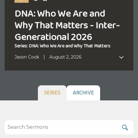
DNA: Who We Are and
Why That Matters - Inter-
Generational 2026
Series: DNA: Who We Are and Why That Matters
Jason Cook
August 2, 2026
SERIES
ARCHIVE