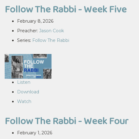
Follow The Rabbi - Week Five
February 8, 2026
Preacher:
Jason Cook
Series:
Follow The Rabbi
Listen
Download
Watch
Follow The Rabbi - Week Four
February 1, 2026