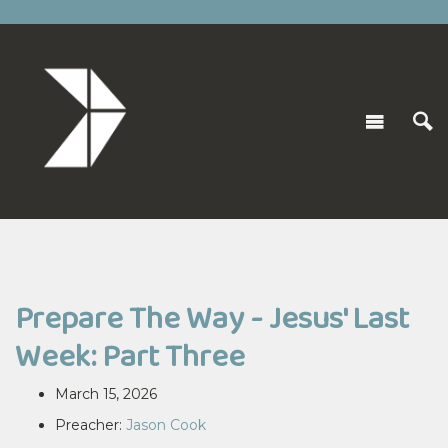
Prepare The Way - Jesus' Last
Week: Part Three
March 15, 2026
Preacher:
Jason Cook