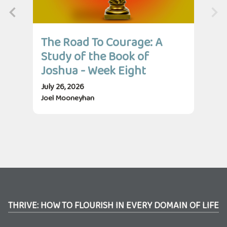
The Road To Courage: A
Th
Study of the Book of
St
Joshua - Week Eight
Jo
July 26, 2026
July
Joel Mooneyhan
Jos
THRIVE: HOW TO FLOURISH IN EVERY DOMAIN OF LIFE