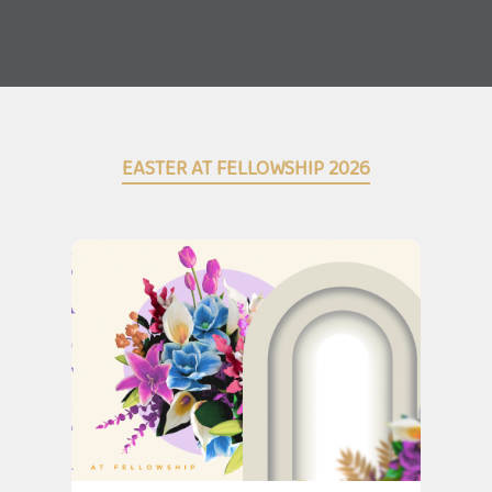
EASTER AT FELLOWSHIP 2026