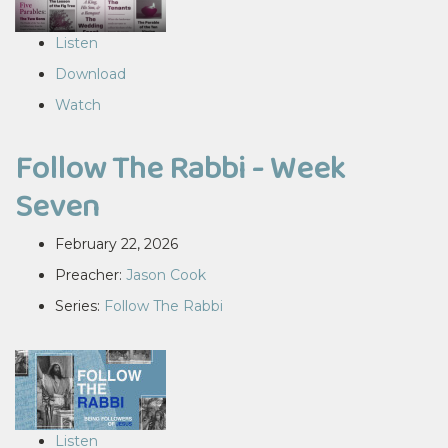
Listen
Download
Watch
Follow The Rabbi - Week
Seven
February 22, 2026
Preacher:
Jason Cook
Series:
Follow The Rabbi
Listen