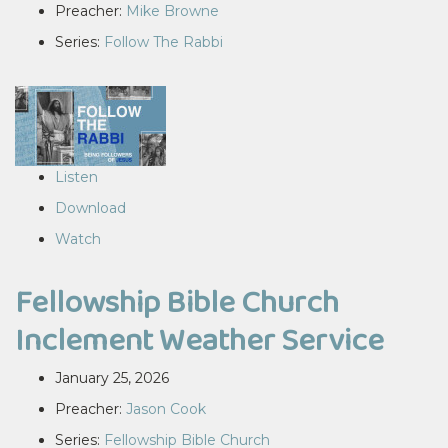
Preacher:
Mike Browne
Series:
Follow The Rabbi
Listen
Download
Watch
Fellowship Bible Church
Inclement Weather Service
January 25, 2026
Preacher:
Jason Cook
Series:
Fellowship Bible Church