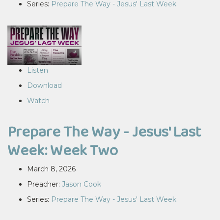
Series:
Prepare The Way - Jesus' Last Week
Listen
Download
Watch
Prepare The Way - Jesus' Last
Week: Week Two
March 8, 2026
Preacher:
Jason Cook
Series:
Prepare The Way - Jesus' Last Week