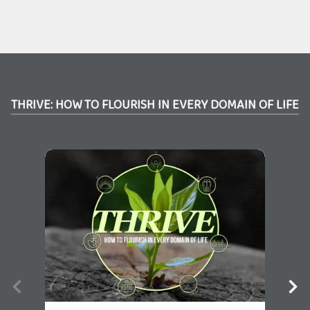
THRIVE: HOW TO FLOURISH IN EVERY DOMAIN OF LIFE