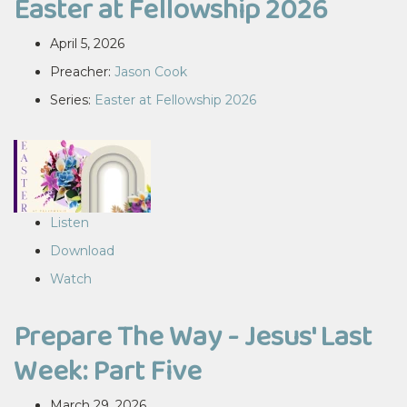
Easter at Fellowship 2026
April 5, 2026
Preacher:
Jason Cook
Series:
Easter at Fellowship 2026
Listen
Download
Watch
Prepare The Way - Jesus' Last
Week: Part Five
March 29, 2026