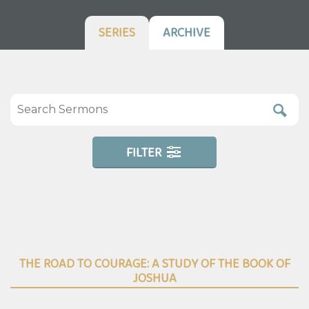
SERIES
ARCHIVE
FILTER
THE ROAD TO COURAGE: A STUDY OF THE BOOK OF
JOSHUA