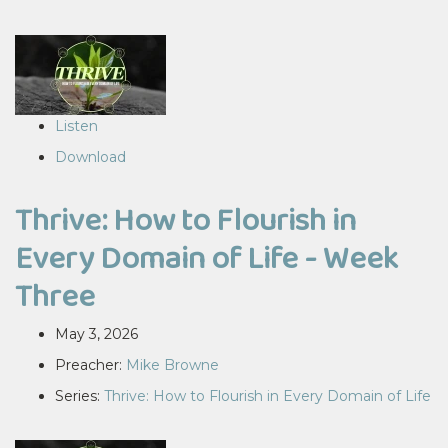
Listen
Download
Thrive: How to Flourish in
Every Domain of Life - Week
Three
May 3, 2026
Preacher:
Mike Browne
Series:
Thrive: How to Flourish in Every Domain of Life