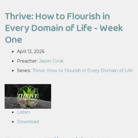
Thrive: How to Flourish in
Every Domain of Life - Week
One
April 12, 2026
Preacher:
Jason Cook
Series:
Thrive: How to Flourish in Every Domain of Life
Listen
Download