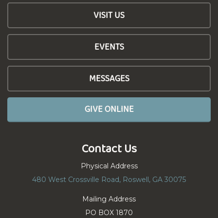
VISIT US
EVENTS
MESSAGES
GIVE ONLINE
Contact Us
Physical Address
480 West Crossville Road, Roswell, GA 30075
Mailing Address
PO BOX 1870