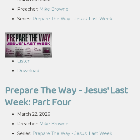
Preacher:
Mike Browne
Series:
Prepare The Way - Jesus' Last Week
Listen
Download
Prepare The Way - Jesus' Last
Week: Part Four
March 22, 2026
Preacher:
Mike Browne
Series:
Prepare The Way - Jesus' Last Week