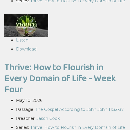
Series:
Thrive: How to Flourish in Every Domain of Life
Listen
Download
Thrive: How to Flourish in
Every Domain of Life - Week
Four
May 10, 2026
Passage:
The Gospel According to John John 11:32-37
Preacher:
Jason Cook
Series:
Thrive: How to Flourish in Every Domain of Life