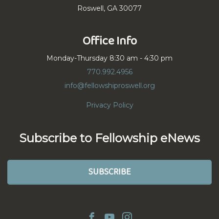
Roswell, GA 30077
Office Info
Monday-Thursday 8:30 am - 4:30 pm
770.992.4956
info@fellowshiproswell.org
Privacy Policy
Subscribe to Fellowship eNews
SUBSCRIBE