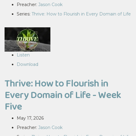
Preacher:
Jason Cook
Series:
Thrive: How to Flourish in Every Domain of Life
Listen
Download
Thrive: How to Flourish in
Every Domain of Life - Week
Five
May 17, 2026
Preacher:
Jason Cook