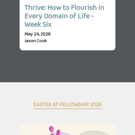
Thrive: How to Flourish in
Th
Every Domain of Life -
Ev
Week Six
We
May 24, 2026
May 
Jason Cook
Jas
EASTER AT FELLOWSHIP 2026