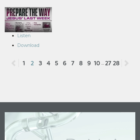
Listen
Download
Previous
1
2
3
4
5
6
7
8
9
10
27
28
Ne
...