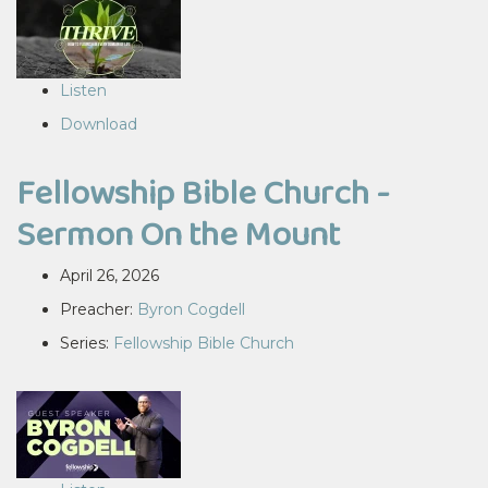
Listen
Download
Fellowship Bible Church -
Sermon On the Mount
April 26, 2026
Preacher:
Byron Cogdell
Series:
Fellowship Bible Church