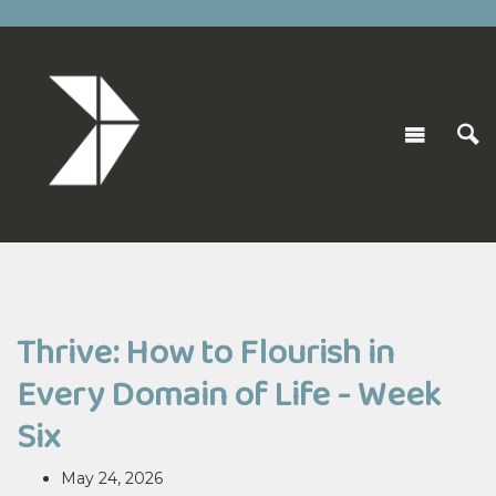
Thrive: How to Flourish in
Every Domain of Life - Week
Six
May 24, 2026