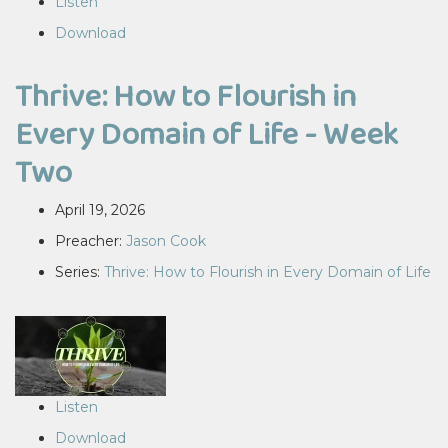
Listen
Download
Thrive: How to Flourish in
Every Domain of Life - Week
Two
April 19, 2026
Preacher:
Jason Cook
Series:
Thrive: How to Flourish in Every Domain of Life
Listen
Download