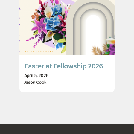
Easter at Fellowship 2026
April 5, 2026
Jason Cook