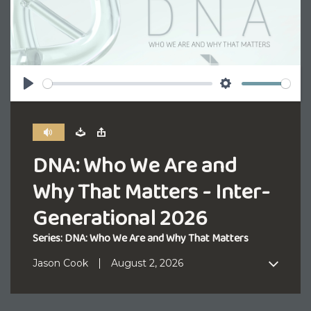
Play
Settings
DNA: Who We Are and
Why That Matters - Inter-
Generational 2026
Series: DNA: Who We Are and Why That Matters
Jason Cook
August 2, 2026