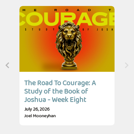
The Road To Courage: A
Th
Study of the Book of
St
Joshua - Week Eight
Jo
July 26, 2026
July
Joel Mooneyhan
Jos