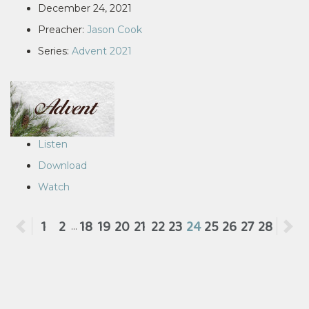
December 24, 2021
Preacher:
Jason Cook
Series:
Advent 2021
Listen
Download
Watch
Previous
1
2
18
19
20
21
22
23
24
25
26
27
28
N
...