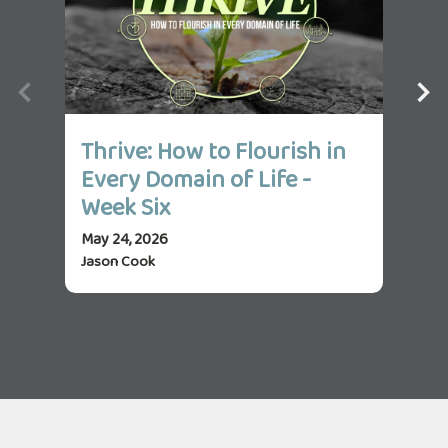
Thrive: How to Flourish in
Th
Every Domain of Life -
Ev
Week Six
We
May 24, 2026
May 
Jason Cook
Jas