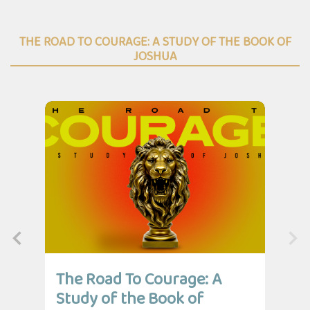
THE ROAD TO COURAGE: A STUDY OF THE BOOK OF
JOSHUA
The Road To Courage: A
Th
Study of the Book of
St