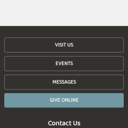
VISIT US
EVENTS
MESSAGES
GIVE ONLINE
Contact Us