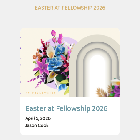
EASTER AT FELLOWSHIP 2026
Easter at Fellowship 2026
April 5, 2026
Jason Cook