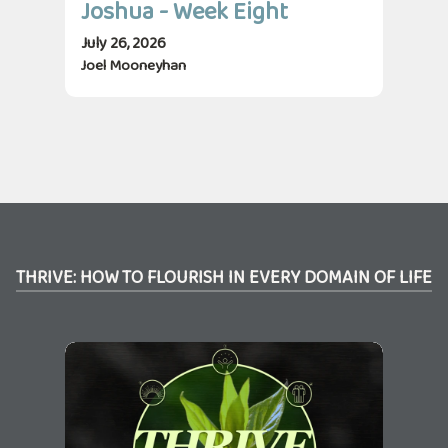
Joshua - Week Eight
Jo
July 26, 2026
July
Joel Mooneyhan
Jos
THRIVE: HOW TO FLOURISH IN EVERY DOMAIN OF LIFE