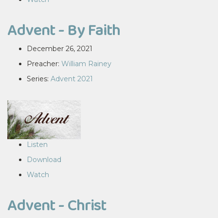
Advent - By Faith
December 26, 2021
Preacher:
William Rainey
Series:
Advent 2021
Listen
Download
Watch
Advent - Christ