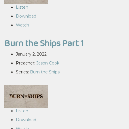
Listen
Download
Watch
Burn the Ships Part 1
January 2, 2022
Preacher:
Jason Cook
Series:
Burn the Ships
Listen
Download
Watch