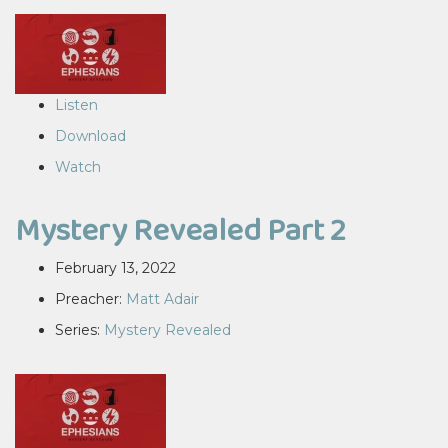
Listen
Download
Watch
Mystery Revealed Part 2
February 13, 2022
Preacher:
Matt Adair
Series:
Mystery Revealed