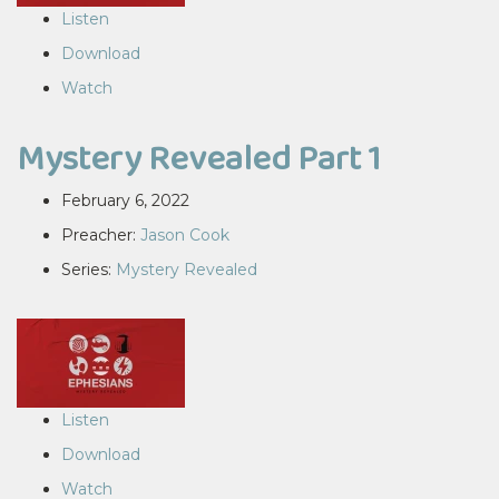
Listen
Download
Watch
Mystery Revealed Part 1
February 6, 2022
Preacher:
Jason Cook
Series:
Mystery Revealed
Listen
Download
Watch