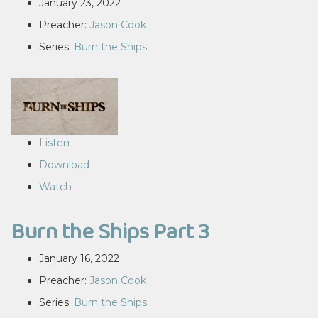
January 23, 2022
Preacher:
Jason Cook
Series:
Burn the Ships
Listen
Download
Watch
Burn the Ships Part 3
January 16, 2022
Preacher:
Jason Cook
Series:
Burn the Ships