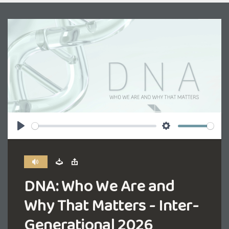
Play
Settings
DNA: Who We Are and
Why That Matters - Inter-
Generational 2026