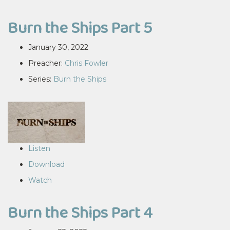
Burn the Ships Part 5
January 30, 2022
Preacher:
Chris Fowler
Series:
Burn the Ships
Listen
Download
Watch
Burn the Ships Part 4