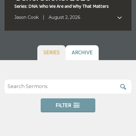
Series: DNA: Who We Are and Why That Matters
Jason Cook
August 2, 2026
SERIES
ARCHIVE
FILTER