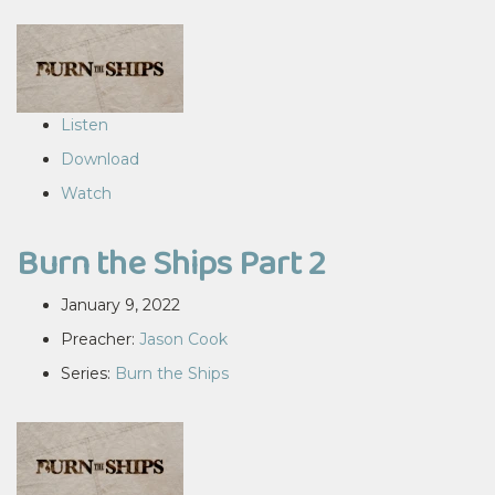
Listen
Download
Watch
Burn the Ships Part 2
January 9, 2022
Preacher:
Jason Cook
Series:
Burn the Ships