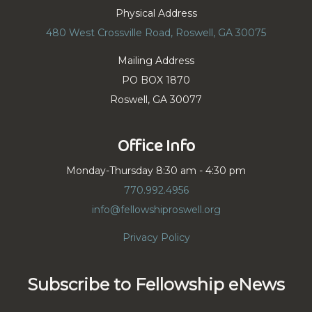
Physical Address
480 West Crossville Road, Roswell, GA 30075
Mailing Address
PO BOX 1870
Roswell, GA 30077
Office Info
Monday-Thursday 8:30 am - 4:30 pm
770.992.4956
info@fellowshiproswell.org
Privacy Policy
Subscribe to Fellowship eNews