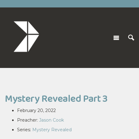
Mystery Revealed Part 3
February 20, 2022
Preacher:
Jason Cook
Series:
Mystery Revealed