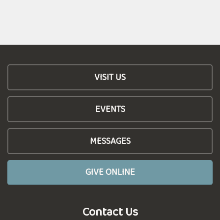
VISIT US
EVENTS
MESSAGES
GIVE ONLINE
Contact Us