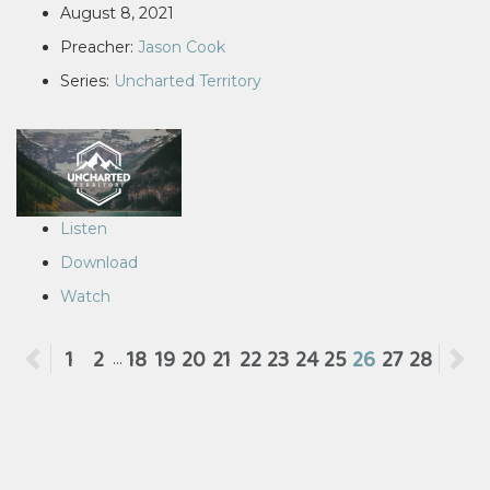
August 8, 2021
Preacher:
Jason Cook
Series:
Uncharted Territory
Listen
Download
Watch
Previous
1
2
18
19
20
21
22
23
24
25
26
27
28
N
...