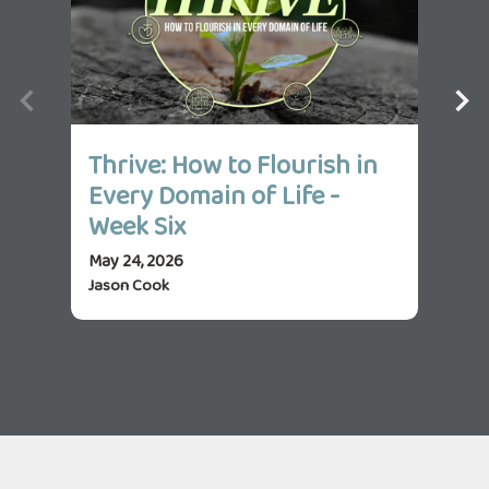
Thrive: How to Flourish in
Th
Every Domain of Life -
Ev
Week Six
We
May 24, 2026
May 
Jason Cook
Jas