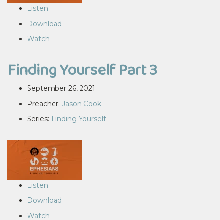
Listen
Download
Watch
Finding Yourself Part 3
September 26, 2021
Preacher:
Jason Cook
Series:
Finding Yourself
Listen
Download
Watch