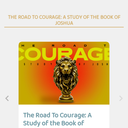
THE ROAD TO COURAGE: A STUDY OF THE BOOK OF
JOSHUA
The Road To Courage: A
Th
Study of the Book of
St