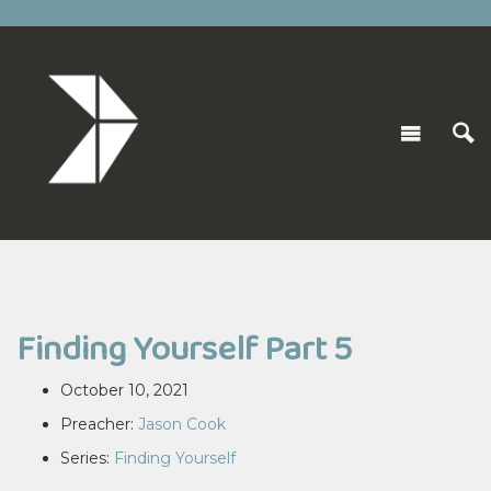
Finding Yourself Part 5
October 10, 2021
Preacher:
Jason Cook
Series:
Finding Yourself