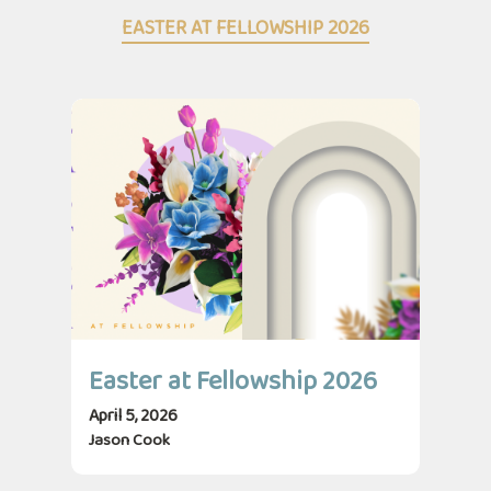
EASTER AT FELLOWSHIP 2026
Easter at Fellowship 2026
April 5, 2026
Jason Cook