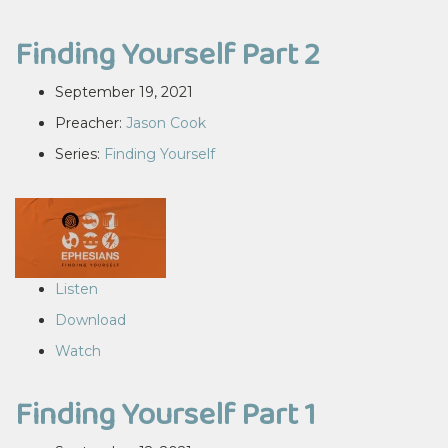
Finding Yourself Part 2
September 19, 2021
Preacher:
Jason Cook
Series:
Finding Yourself
Listen
Download
Watch
Finding Yourself Part 1