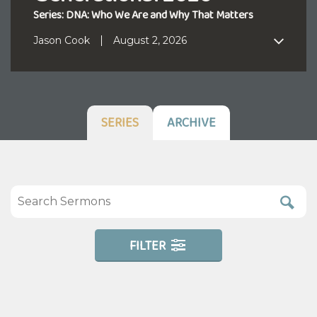
Series: DNA: Who We Are and Why That Matters
Jason Cook
August 2, 2026
SERIES
ARCHIVE
FILTER