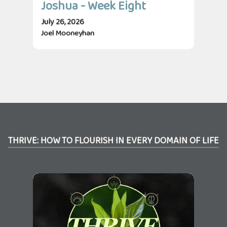
Joshua - Week Eight
Jo
July 26, 2026
July
Joel Mooneyhan
Jos
THRIVE: HOW TO FLOURISH IN EVERY DOMAIN OF LIFE