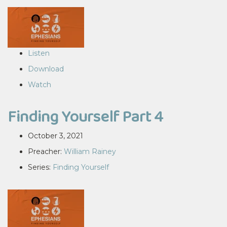
Listen
Download
Watch
Finding Yourself Part 4
October 3, 2021
Preacher:
William Rainey
Series:
Finding Yourself