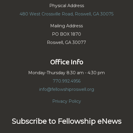
Physical Address
480 West Crossville Road, Roswell, GA 30075
Mailing Address
PO BOX 1870
Roswell, GA 30077
Office Info
Monday-Thursday 8:30 am - 4:30 pm
770.992.4956
info@fellowshiproswell.org
Privacy Policy
Subscribe to Fellowship eNews