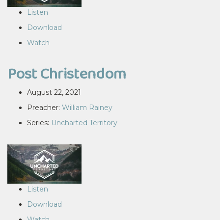
Listen
Download
Watch
Post Christendom
August 22, 2021
Preacher:
William Rainey
Series:
Uncharted Territory
Listen
Download
Watch