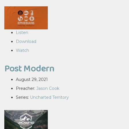
Listen
Download
Watch
Post Modern
August 29, 2021
Preacher:
Jason Cook
Series:
Uncharted Territory