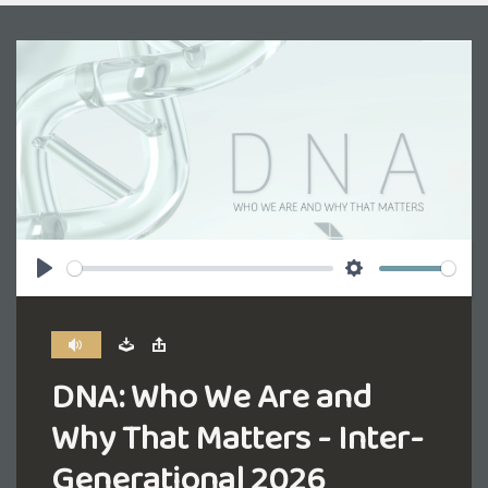
Play
Settings
DNA: Who We Are and
Why That Matters - Inter-
Generational 2026