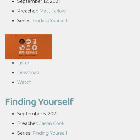
September 12, 2021
Preacher:
Matt Farlow
Series:
Finding Yourself
Listen
Download
Watch
Finding Yourself
September 5, 2021
Preacher:
Jason Cook
Series:
Finding Yourself