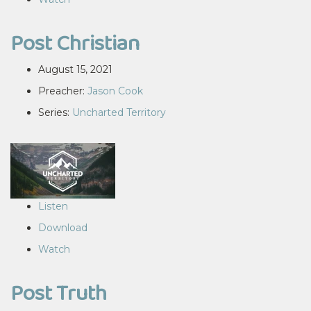
Post Christian
August 15, 2021
Preacher:
Jason Cook
Series:
Uncharted Territory
Listen
Download
Watch
Post Truth