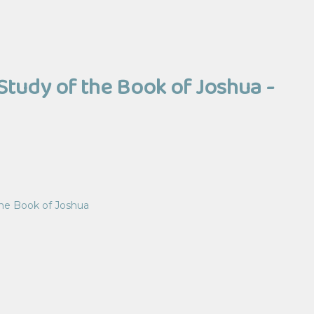
Study of the Book of Joshua -
the Book of Joshua