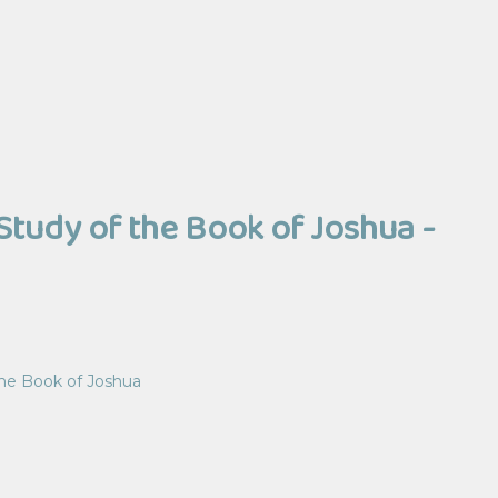
Study of the Book of Joshua -
the Book of Joshua