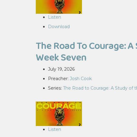
Listen
Download
The Road To Courage: A 
Week Seven
July 19, 2026
Preacher:
Josh Cook
Series:
The Road to Courage: A Study of 
Listen