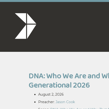
DNA: Who We Are and Why
Generational 2026
August 2, 2026
Preacher:
Jason Cook