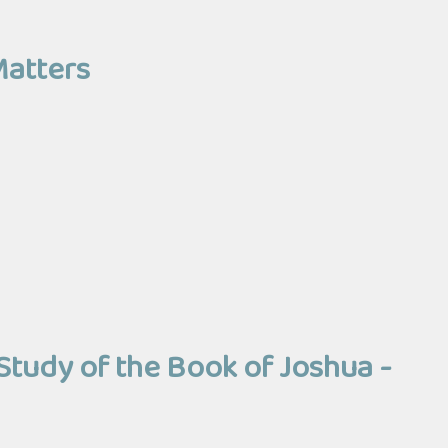
Matters
Study of the Book of Joshua -