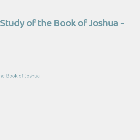
Study of the Book of Joshua -
the Book of Joshua