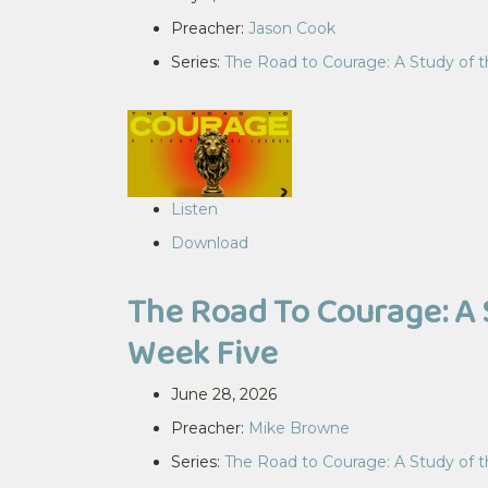
Preacher:
Jason Cook
Series:
The Road to Courage: A Study of 
Listen
Download
The Road To Courage: A 
Week Five
June 28, 2026
Preacher:
Mike Browne
Series:
The Road to Courage: A Study of 