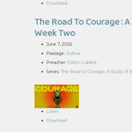
Download
The Road To Courage : A 
Week Two
June 7, 2026
Passage:
Joshua
Preacher:
Colton Lublink
Series:
The Road to Courage: A Study of 
Listen
Download