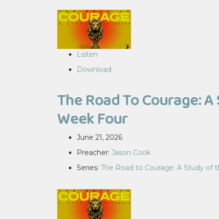
Listen
Download
The Road To Courage: A 
Week Four
June 21, 2026
Preacher:
Jason Cook
Series:
The Road to Courage: A Study of 