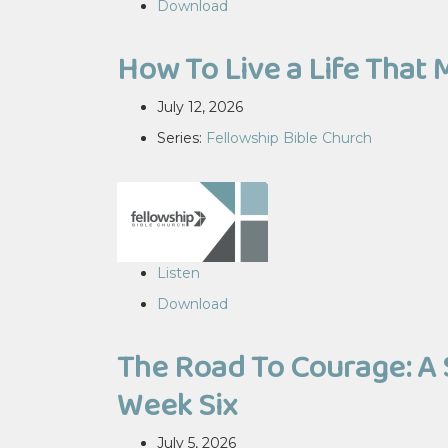
Download
How To Live a Life That 
July 12, 2026
Series:
Fellowship Bible Church
Listen
Download
The Road To Courage: A 
Week Six
July 5, 2026