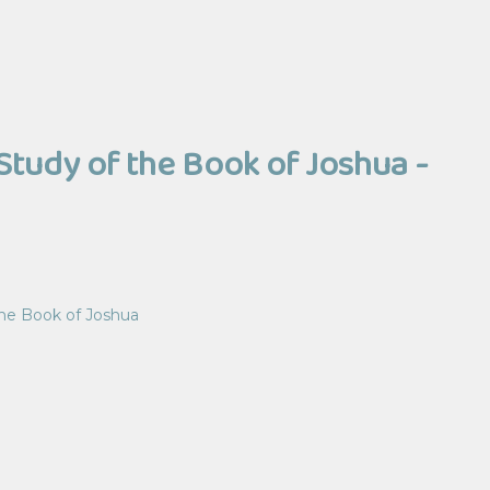
Study of the Book of Joshua -
the Book of Joshua