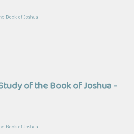
the Book of Joshua
Study of the Book of Joshua -
the Book of Joshua