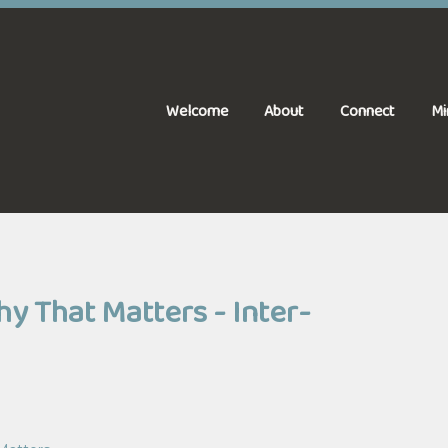
Welcome
About
Connect
Mi
 That Matters - Inter-