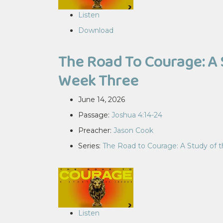
Listen
Download
The Road To Courage: A 
Week Three
June 14, 2026
Passage:
Joshua 4:14-24
Preacher:
Jason Cook
Series:
The Road to Courage: A Study of 
Listen