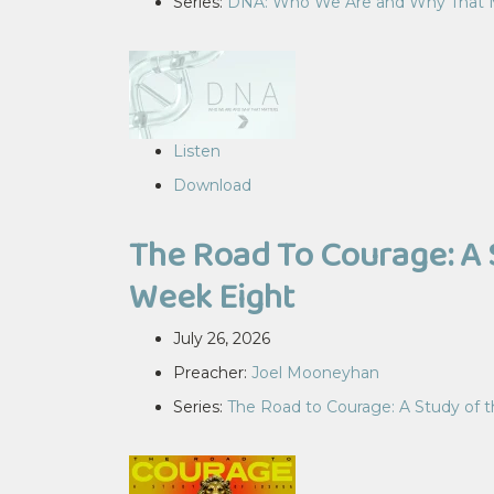
Series:
DNA: Who We Are and Why That 
Listen
Download
The Road To Courage: A 
Week Eight
July 26, 2026
Preacher:
Joel Mooneyhan
Series:
The Road to Courage: A Study of 