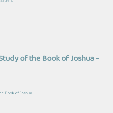
Matters
Study of the Book of Joshua -
the Book of Joshua