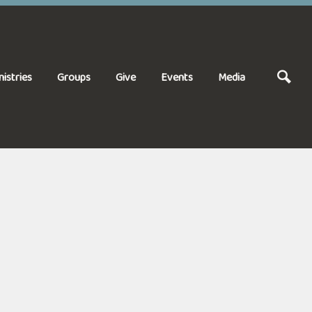
nistries
Groups
Give
Events
Media