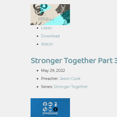
Listen
Download
Watch
Stronger Together Part 
May 29, 2022
Preacher:
Jason Cook
Series:
Stronger Together