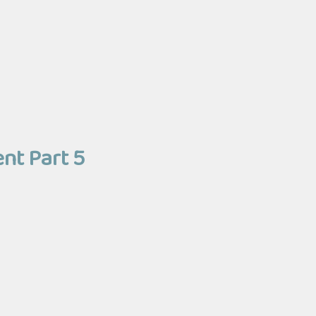
ent Part 5