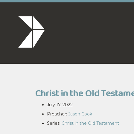
Christ in the Old Testam
July 17, 2022
Preacher:
Jason Cook
Series:
Christ in the Old Testament