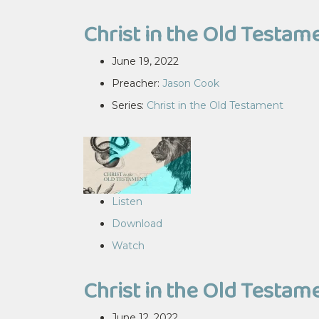
Christ in the Old Testame
June 19, 2022
Preacher:
Jason Cook
Series:
Christ in the Old Testament
Listen
Download
Watch
Christ in the Old Testame
June 12, 2022