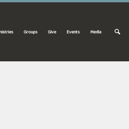
nistries
Groups
Give
Events
Media