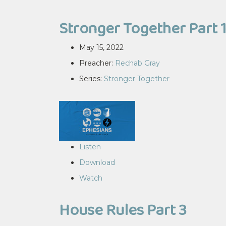
Stronger Together Part 
May 15, 2022
Preacher:
Rechab Gray
Series:
Stronger Together
Listen
Download
Watch
House Rules Part 3