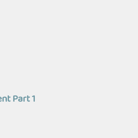
nt Part 1