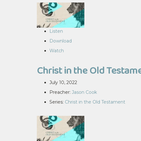
Listen
Download
Watch
Christ in the Old Testam
July 10, 2022
Preacher:
Jason Cook
Series:
Christ in the Old Testament