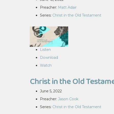
Preacher:
Matt Adair
Series:
Christ in the Old Testament
Listen
Download
Watch
Christ in the Old Testame
June 5, 2022
Preacher:
Jason Cook
Series:
Christ in the Old Testament