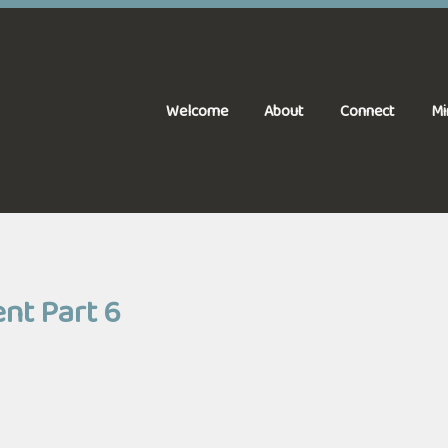
Welcome
About
Connect
Mi
ent Part 6