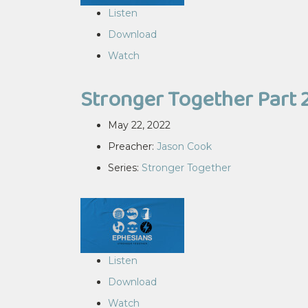
Listen
Download
Watch
Stronger Together Part 
May 22, 2022
Preacher:
Jason Cook
Series:
Stronger Together
Listen
Download
Watch