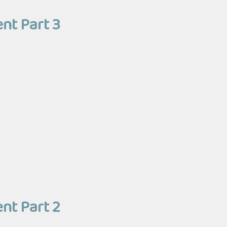
nt Part 3
nt Part 2