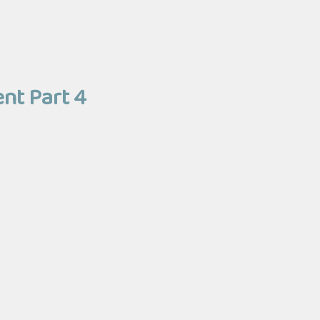
ent Part 4