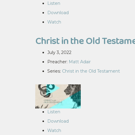
Listen
Download
Watch
Christ in the Old Testam
July 3, 2022
Preacher:
Matt Adair
Series:
Christ in the Old Testament
Listen
Download
Watch