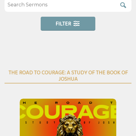
FILTER
THE ROAD TO COURAGE: A STUDY OF THE BOOK OF
JOSHUA