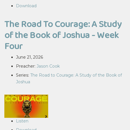
Download
The Road To Courage: A Study
of the Book of Joshua - Week
Four
June 21, 2026
Preacher:
Jason Cook
Series:
The Road to Courage: A Study of the Book of
Joshua
Listen