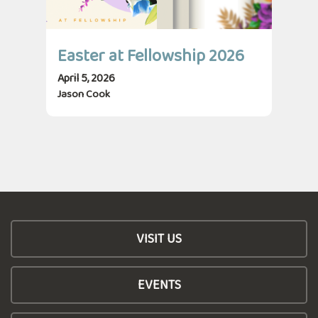
Easter at Fellowship 2026
April 5, 2026
Jason Cook
VISIT US
EVENTS