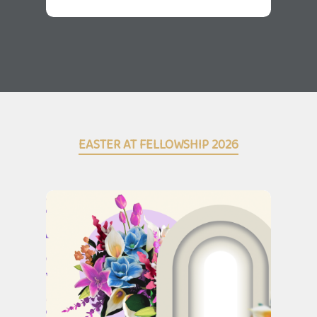
EASTER AT FELLOWSHIP 2026