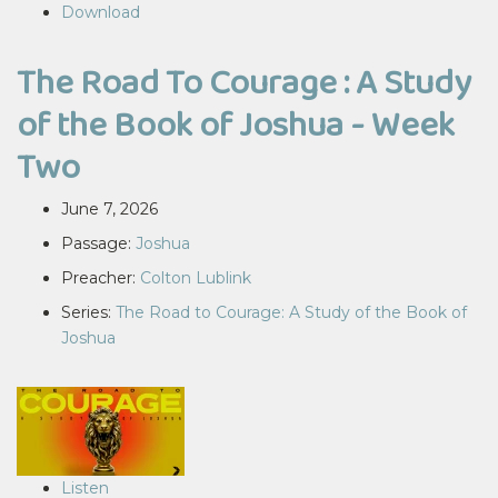
Download
The Road To Courage : A Study
of the Book of Joshua - Week
Two
June 7, 2026
Passage:
Joshua
Preacher:
Colton Lublink
Series:
The Road to Courage: A Study of the Book of
Joshua
Listen