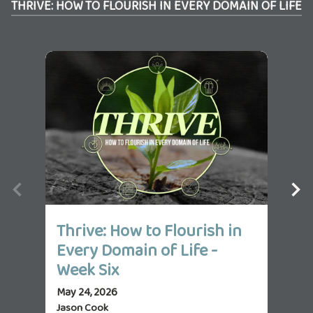
THRIVE: HOW TO FLOURISH IN EVERY DOMAIN OF LIFE
Thrive: How to Flourish in
Th
Every Domain of Life -
Ev
Week Six
We
May 24, 2026
May 
Jason Cook
Jas