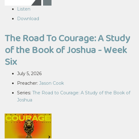
Listen
Download
The Road To Courage: A Study
of the Book of Joshua - Week
Six
July 5, 2026
Preacher:
Jason Cook
Series:
The Road to Courage: A Study of the Book of
Joshua