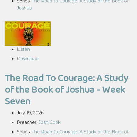
Series:
The Road to Courage: A Study of the Book of
Joshua
Listen
Download
The Road To Courage: A Study
of the Book of Joshua - Week
Seven
July 19, 2026
Preacher:
Josh Cook
Series:
The Road to Courage: A Study of the Book of