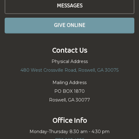
MESSAGES
GIVE ONLINE
Contact Us
Physical Address
480 West Crossville Road, Roswell, GA 30075
Mailing Address
PO BOX 1870
Roswell, GA 30077
Office Info
Monday-Thursday 8:30 am - 4:30 pm