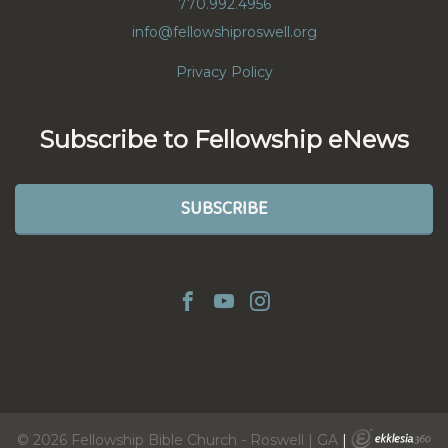
770.992.4956
info@fellowshiproswell.org
Privacy Policy
Subscribe to Fellowship eNews
SUBSCRIBE
© 2026 Fellowship Bible Church - Roswell | GA
|