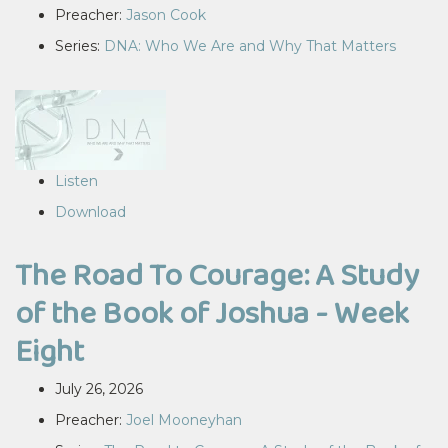
Preacher:
Jason Cook
Series:
DNA: Who We Are and Why That Matters
Listen
Download
The Road To Courage: A Study
of the Book of Joshua - Week
Eight
July 26, 2026
Preacher:
Joel Mooneyhan