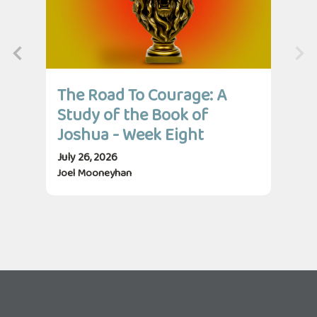
The Road To Courage: A
Th
Study of the Book of
St
Joshua - Week Eight
Jo
July 26, 2026
July
Joel Mooneyhan
Jos