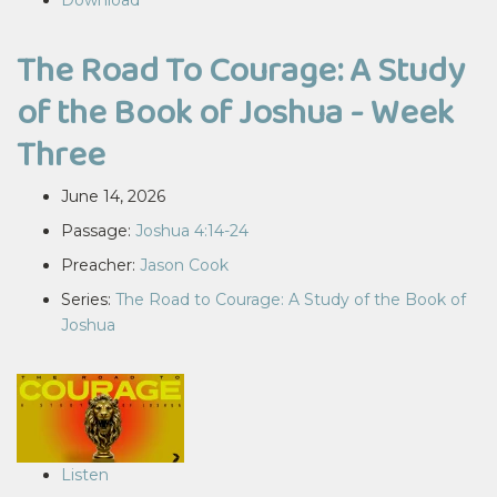
Download
The Road To Courage: A Study
of the Book of Joshua - Week
Three
June 14, 2026
Passage:
Joshua 4:14-24
Preacher:
Jason Cook
Series:
The Road to Courage: A Study of the Book of
Joshua
Listen