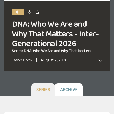
DNA: Who We Are and
Why That Matters - Inter-
Generational 2026
Series: DNA: Who We Are and Why That Matters
Jason Cook
August 2, 2026
SERIES
ARCHIVE