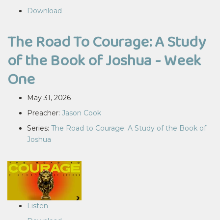
Download
The Road To Courage: A Study
of the Book of Joshua - Week
One
May 31, 2026
Preacher:
Jason Cook
Series:
The Road to Courage: A Study of the Book of
Joshua
Listen