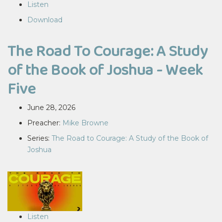
Listen
Download
The Road To Courage: A Study
of the Book of Joshua - Week
Five
June 28, 2026
Preacher:
Mike Browne
Series:
The Road to Courage: A Study of the Book of
Joshua
Listen