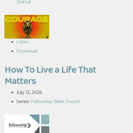
Joshua
Listen
Download
How To Live a Life That
Matters
July 12, 2026
Series:
Fellowship Bible Church