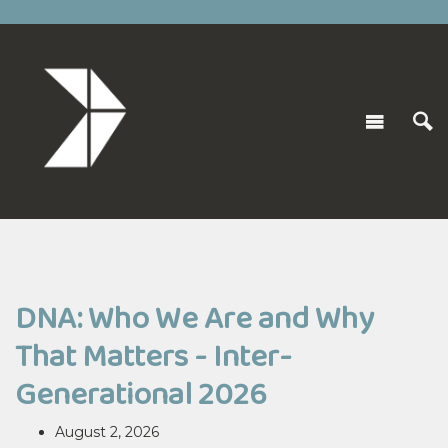
DNA: Who We Are and Why
That Matters - Inter-
Generational 2026
August 2, 2026