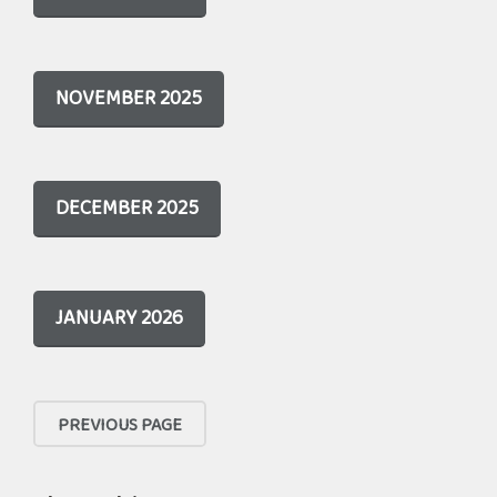
NOVEMBER 2025
DECEMBER 2025
JANUARY 2026
PREVIOUS PAGE