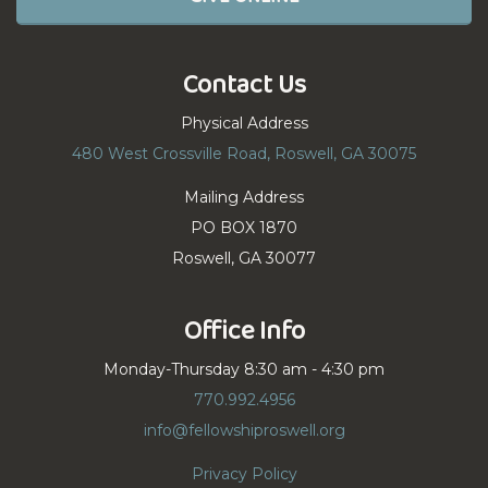
Contact Us
Physical Address
480 West Crossville Road, Roswell, GA 30075
Mailing Address
PO BOX 1870
Roswell, GA 30077
Office Info
Monday-Thursday 8:30 am - 4:30 pm
770.992.4956
info@fellowshiproswell.org
Privacy Policy