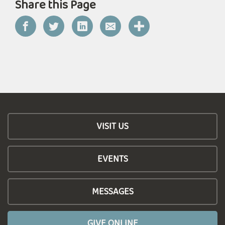
Share this Page
VISIT US
EVENTS
MESSAGES
GIVE ONLINE