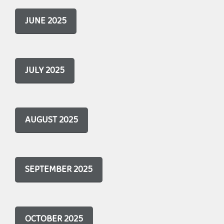
JUNE 2025
JULY 2025
AUGUST 2025
SEPTEMBER 2025
OCTOBER 2025