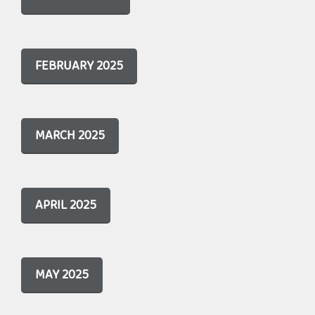
FEBRUARY 2025
MARCH 2025
APRIL 2025
MAY 2025