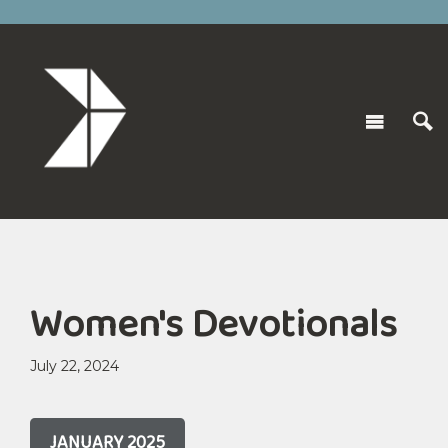
Women's Devotionals
July 22, 2024
JANUARY 2025