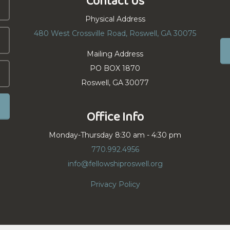
Contact Us
Physical Address
480 West Crossville Road, Roswell, GA 30075
Mailing Address
PO BOX 1870
Roswell, GA 30077
Office Info
Monday-Thursday 8:30 am - 4:30 pm
770.992.4956
info@fellowshiproswell.org
Privacy Policy