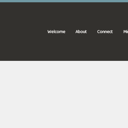
Welcome
About
Connect
Mi