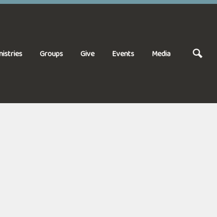
nistries
Groups
Give
Events
Media