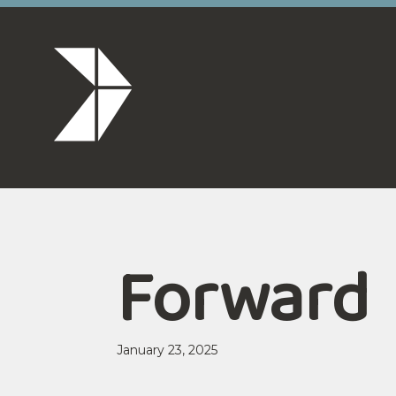
Forward
January 23, 2025