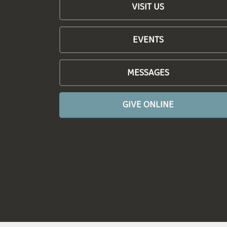
VISIT US
EVENTS
MESSAGES
GIVE ONLINE