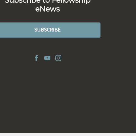
Subscribe to Fellowship
eNews
SUBSCRIBE