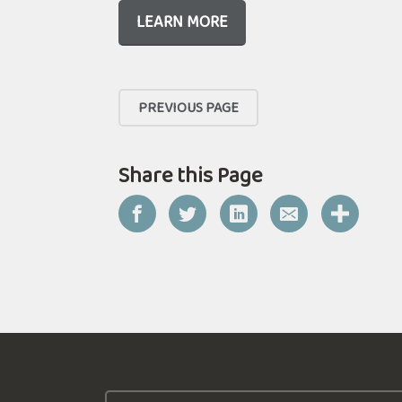
LEARN MORE
PREVIOUS PAGE
Share this Page