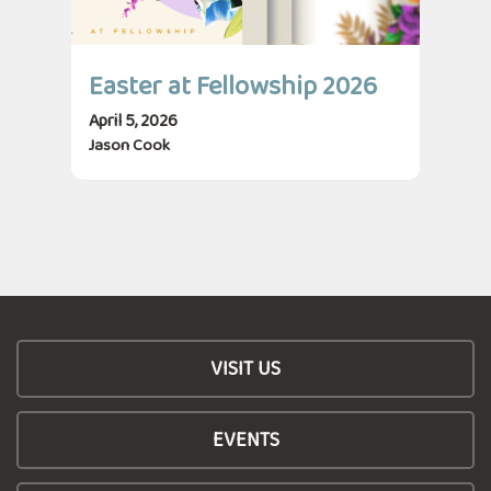
Easter at Fellowship 2026
April 5, 2026
Jason Cook
VISIT US
EVENTS