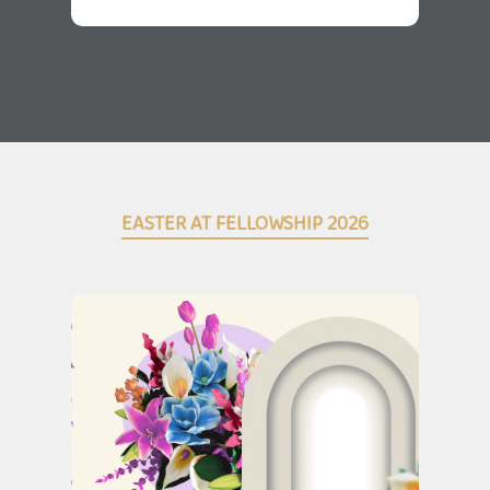
EASTER AT FELLOWSHIP 2026