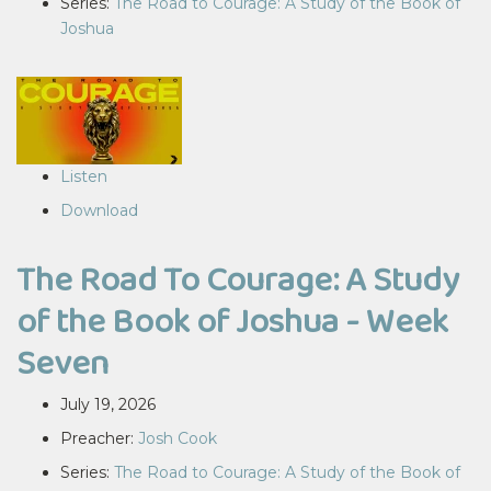
Series:
The Road to Courage: A Study of the Book of
Joshua
Listen
Download
The Road To Courage: A Study
of the Book of Joshua - Week
Seven
July 19, 2026
Preacher:
Josh Cook
Series:
The Road to Courage: A Study of the Book of