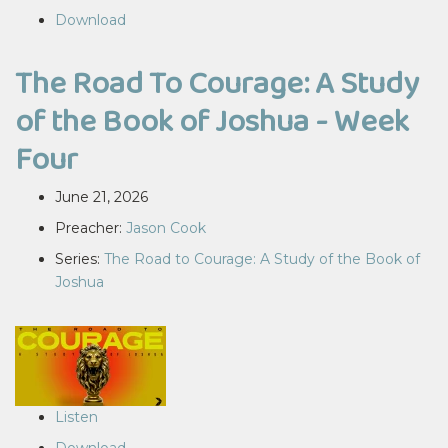
Download
The Road To Courage: A Study
of the Book of Joshua - Week
Four
June 21, 2026
Preacher:
Jason Cook
Series:
The Road to Courage: A Study of the Book of
Joshua
Listen