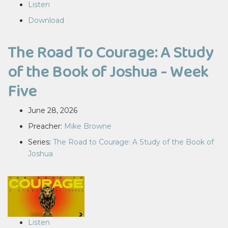
Listen
Download
The Road To Courage: A Study
of the Book of Joshua - Week
Five
June 28, 2026
Preacher:
Mike Browne
Series:
The Road to Courage: A Study of the Book of
Joshua
Listen