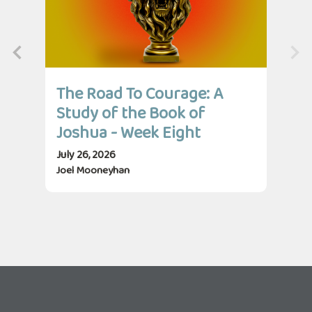
The Road To Courage: A
Th
Study of the Book of
St
Joshua - Week Eight
Jo
July 26, 2026
July
Joel Mooneyhan
Jos