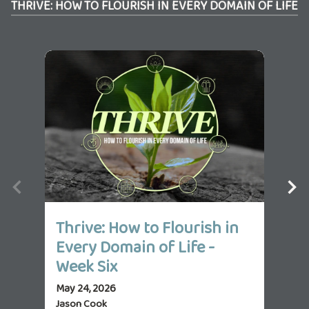
THRIVE: HOW TO FLOURISH IN EVERY DOMAIN OF LIFE
Thrive: How to Flourish in
Th
Every Domain of Life -
Ev
Week Six
We
May 24, 2026
May 
Jason Cook
Jas