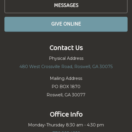
MESSAGES
GIVE ONLINE
Contact Us
Physical Address
480 West Crossville Road, Roswell, GA 30075
Mailing Address
PO BOX 1870
Roswell, GA 30077
Office Info
Monday-Thursday 8:30 am - 4:30 pm