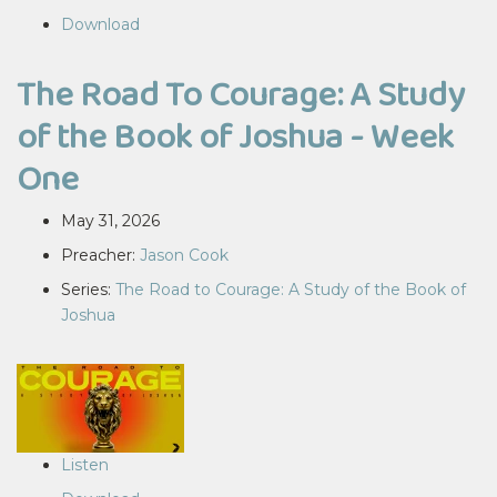
Download
The Road To Courage: A Study
of the Book of Joshua - Week
One
May 31, 2026
Preacher:
Jason Cook
Series:
The Road to Courage: A Study of the Book of
Joshua
Listen