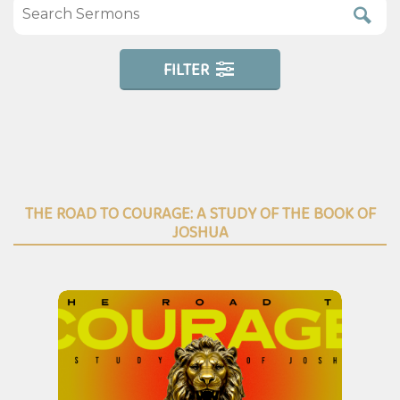
FILTER
THE ROAD TO COURAGE: A STUDY OF THE BOOK OF
JOSHUA