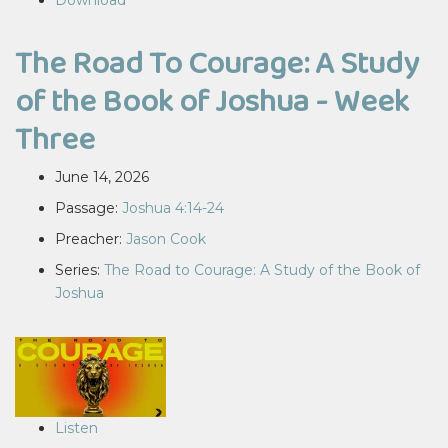
Download
The Road To Courage: A Study
of the Book of Joshua - Week
Three
June 14, 2026
Passage:
Joshua 4:14-24
Preacher:
Jason Cook
Series:
The Road to Courage: A Study of the Book of
Joshua
Listen