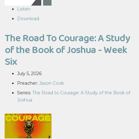
Listen
Download
The Road To Courage: A Study
of the Book of Joshua - Week
Six
July 5, 2026
Preacher:
Jason Cook
Series:
The Road to Courage: A Study of the Book of
Joshua