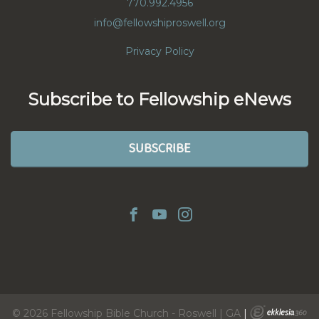
770.992.4956
info@fellowshiproswell.org
Privacy Policy
Subscribe to Fellowship eNews
SUBSCRIBE
© 2026 Fellowship Bible Church - Roswell | GA
|