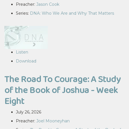
Preacher:
Jason Cook
Series:
DNA: Who We Are and Why That Matters
Listen
Download
The Road To Courage: A Study
of the Book of Joshua - Week
Eight
July 26, 2026
Preacher:
Joel Mooneyhan