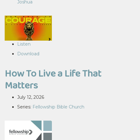
Joshua
Listen
Download
How To Live a Life That
Matters
July 12, 2026
Series:
Fellowship Bible Church