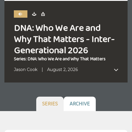
DNA: Who We Are and
Why That Matters - Inter-
Generational 2026
Series: DNA: Who We Are and Why That Matters
Jason Cook
August 2, 2026
SERIES
ARCHIVE