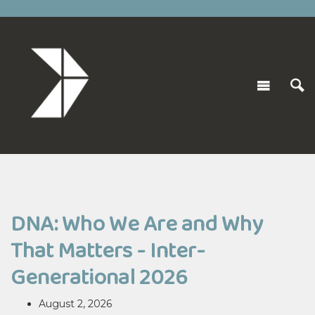
DNA: Who We Are and Why
That Matters - Inter-
Generational 2026
August 2, 2026