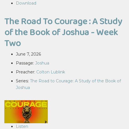
Download
The Road To Courage : A Study
of the Book of Joshua - Week
Two
June 7, 2026
Passage:
Joshua
Preacher:
Colton Lublink
Series:
The Road to Courage: A Study of the Book of
Joshua
Listen