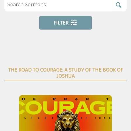
FILTER
THE ROAD TO COURAGE: A STUDY OF THE BOOK OF
JOSHUA