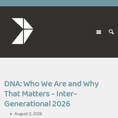
DNA: Who We Are and Why
That Matters - Inter-
Generational 2026
August 2, 2026