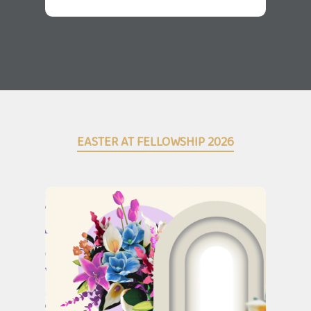
EASTER AT FELLOWSHIP 2026