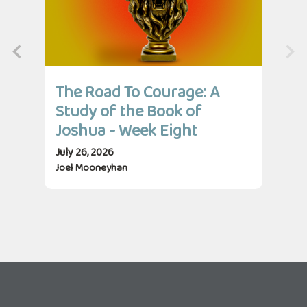
The Road To Courage: A
Th
Study of the Book of
St
Joshua - Week Eight
Jo
July 26, 2026
July
Joel Mooneyhan
Jos