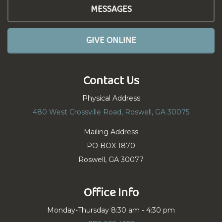
MESSAGES
GIVE ONLINE
Contact Us
Physical Address
480 West Crossville Road, Roswell, GA 30075
Mailing Address
PO BOX 1870
Roswell, GA 30077
Office Info
Monday-Thursday 8:30 am - 4:30 pm