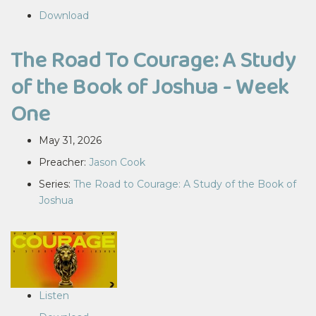
Download
The Road To Courage: A Study
of the Book of Joshua - Week
One
May 31, 2026
Preacher:
Jason Cook
Series:
The Road to Courage: A Study of the Book of
Joshua
Listen