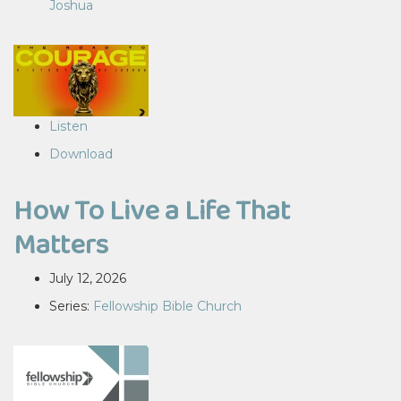
Joshua
Listen
Download
How To Live a Life That
Matters
July 12, 2026
Series:
Fellowship Bible Church