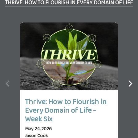
THRIVE: HOW TO FLOURISH IN EVERY DOMAIN OF LIFE
Thrive: How to Flourish in
Th
Every Domain of Life -
Ev
Week Six
We
May 24, 2026
May 
Jason Cook
Jas