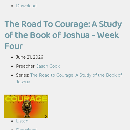
Download
The Road To Courage: A Study
of the Book of Joshua - Week
Four
June 21, 2026
Preacher:
Jason Cook
Series:
The Road to Courage: A Study of the Book of
Joshua
Listen