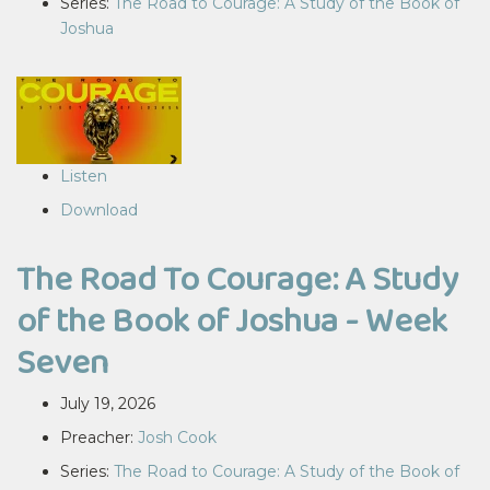
Series:
The Road to Courage: A Study of the Book of
Joshua
Listen
Download
The Road To Courage: A Study
of the Book of Joshua - Week
Seven
July 19, 2026
Preacher:
Josh Cook
Series:
The Road to Courage: A Study of the Book of