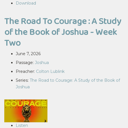
Download
The Road To Courage : A Study
of the Book of Joshua - Week
Two
June 7, 2026
Passage:
Joshua
Preacher:
Colton Lublink
Series:
The Road to Courage: A Study of the Book of
Joshua
Listen