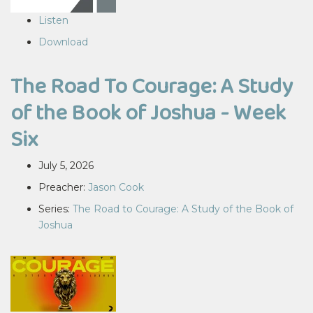
Listen
Download
The Road To Courage: A Study
of the Book of Joshua - Week
Six
July 5, 2026
Preacher:
Jason Cook
Series:
The Road to Courage: A Study of the Book of
Joshua