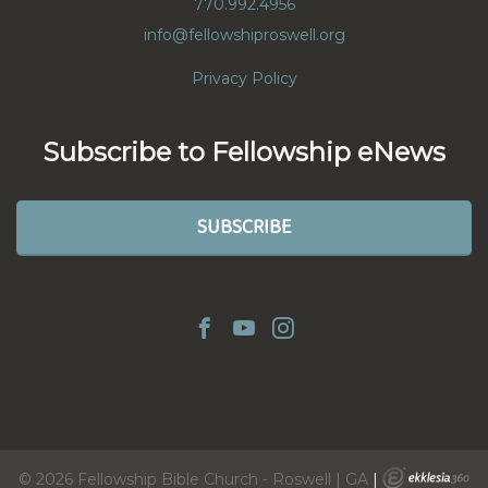
770.992.4956
info@fellowshiproswell.org
Privacy Policy
Subscribe to Fellowship eNews
SUBSCRIBE
© 2026 Fellowship Bible Church - Roswell | GA
|