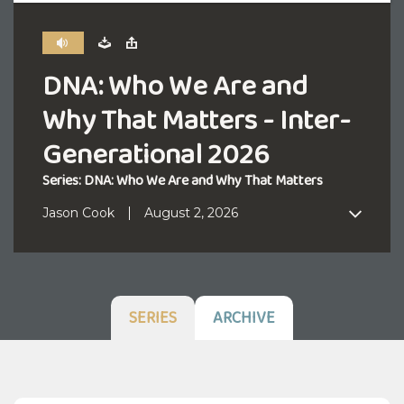
DNA: Who We Are and
Why That Matters - Inter-
Generational 2026
Series: DNA: Who We Are and Why That Matters
Jason Cook
August 2, 2026
SERIES
ARCHIVE