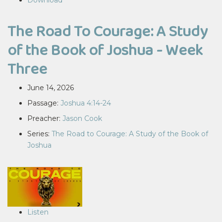
Download
The Road To Courage: A Study
of the Book of Joshua - Week
Three
June 14, 2026
Passage:
Joshua 4:14-24
Preacher:
Jason Cook
Series:
The Road to Courage: A Study of the Book of
Joshua
Listen