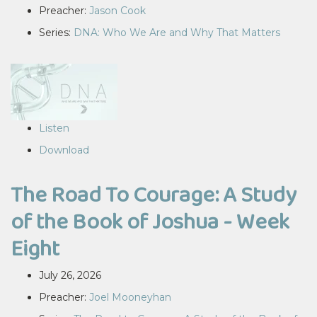
Preacher:
Jason Cook
Series:
DNA: Who We Are and Why That Matters
Listen
Download
The Road To Courage: A Study
of the Book of Joshua - Week
Eight
July 26, 2026
Preacher:
Joel Mooneyhan