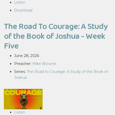
Listen
Download
The Road To Courage: A Study
of the Book of Joshua - Week
Five
June 28, 2026
Preacher:
Mike Browne
Series:
The Road to Courage: A Study of the Book of
Joshua
Listen