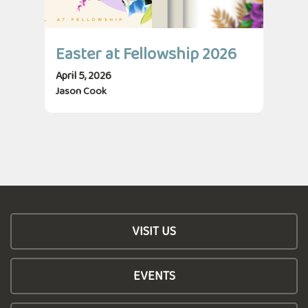
Easter at Fellowship 2026
April 5, 2026
Jason Cook
VISIT US
EVENTS