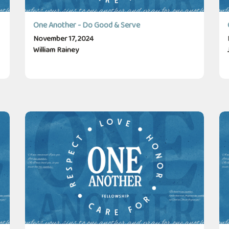
One Another - Do Good & Serve
November 17, 2024
William Rainey