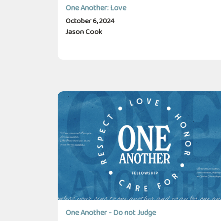
One Another: Love
October 6, 2024
Jason Cook
One Another - Do not Judge