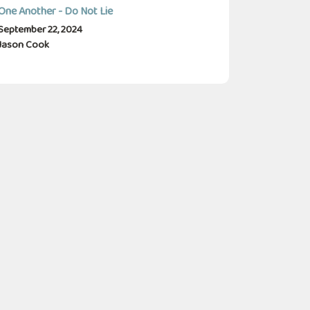
One Another - Do Not Lie
September 22, 2024
Jason Cook