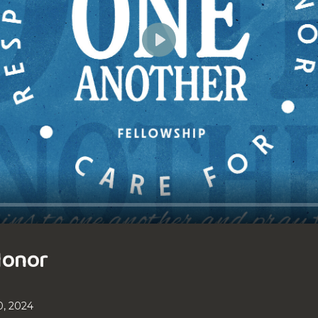
Play
Honor
, 2024