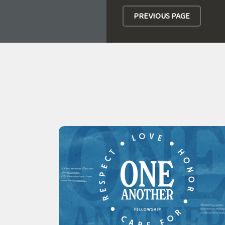
PREVIOUS PAGE