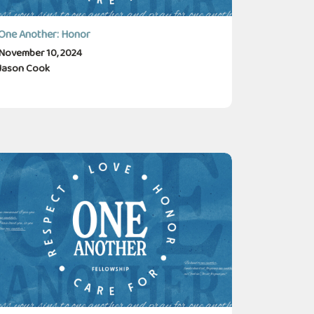
One Another: Honor
November 10, 2024
Jason Cook