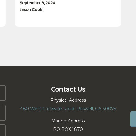
September 8, 2024
Jason Cook
Contact Us
Physical Address
480 West Crossville Road, Roswell, GA 30075
Mailing Address
PO BOX 1870