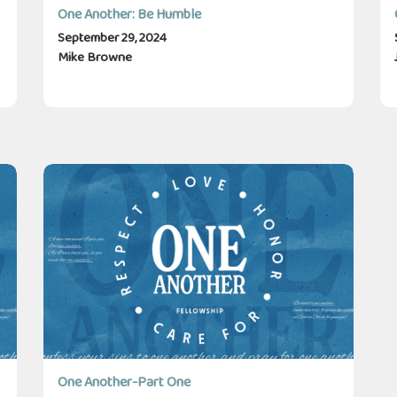
One Another: Be Humble
September 29, 2024
Mike Browne
One Another-Part One