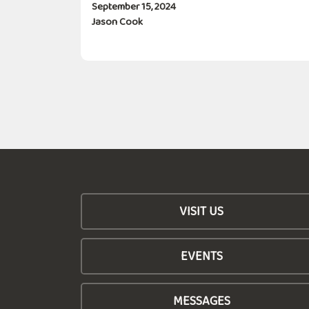
September 15, 2024
Jason Cook
VISIT US
EVENTS
MESSAGES