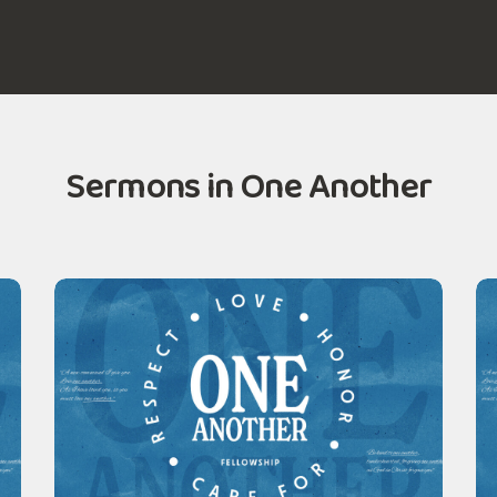
Sermons in One Another