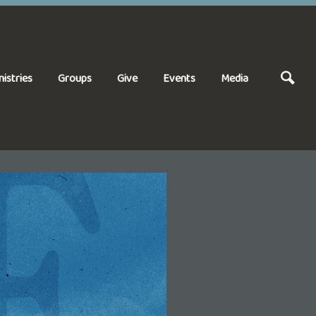
nistries
Groups
Give
Events
Media