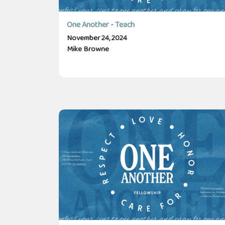
One Another - Teach
November 24, 2024
Mike Browne