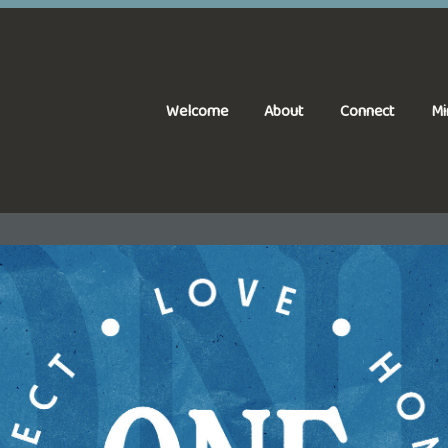
Welcome
About
Connect
Mi