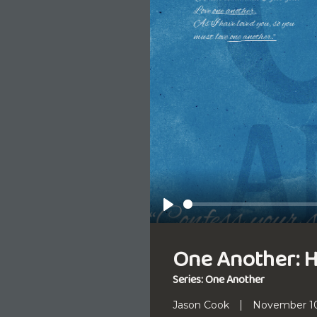
Play
One Another: 
Series: One Another
Jason Cook
November 10