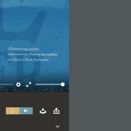
Settings
Enter
fullscreen