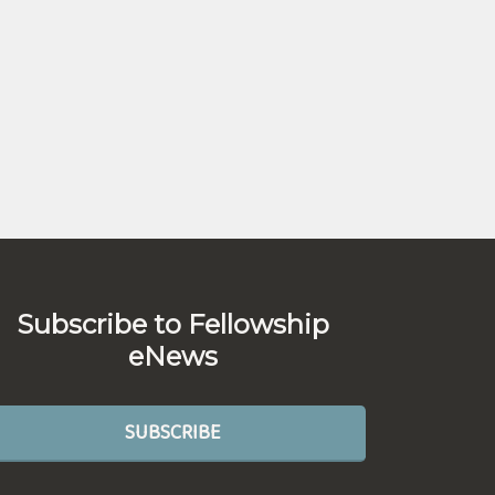
Subscribe to Fellowship
eNews
SUBSCRIBE