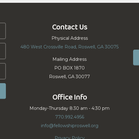
Contact Us
Physical Address
480 West Crossville Road, Roswell, GA 30075
Mailing Address
PO BOX 1870
Roswell, GA 30077
Office Info
Monday-Thursday 8:30 am - 4:30 pm
770.992.4956
info@fellowshiproswell.org
Privacy Policy