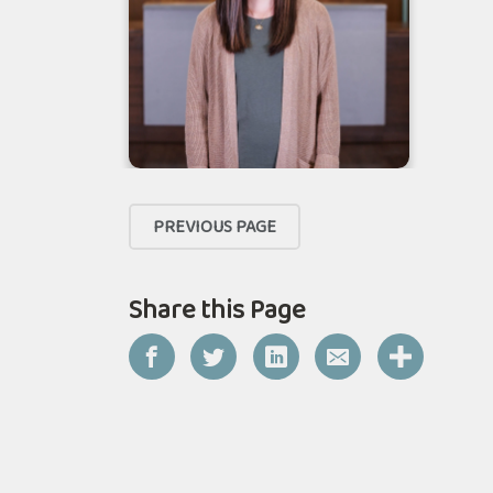
PREVIOUS PAGE
Share this Page