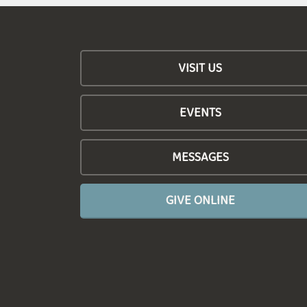
VISIT US
EVENTS
MESSAGES
GIVE ONLINE