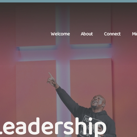
Welcome
About
Connect
Mi
Leadership