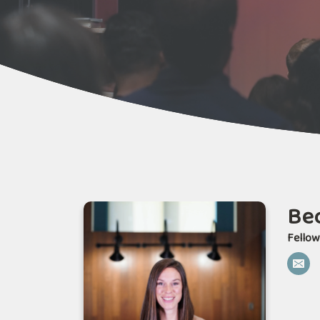
Bec
Fellow