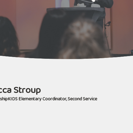
ca Stroup
shipKIDS Elementary Coordinator, Second Service