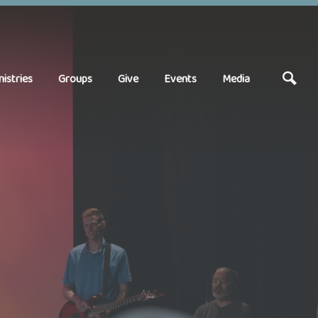
nistries
Groups
Give
Events
Media