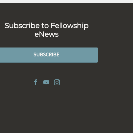
Subscribe to Fellowship
eNews
SUBSCRIBE