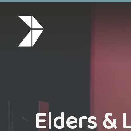
Elders & 